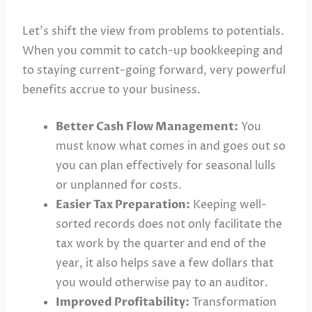
Let’s shift the view from problems to potentials.
When you commit to catch-up bookkeeping and
to staying current-going forward, very powerful
benefits accrue to your business.
Better Cash Flow Management:
You
must know what comes in and goes out so
you can plan effectively for seasonal lulls
or unplanned for costs.
Easier Tax Preparation:
Keeping well-
sorted records does not only facilitate the
tax work by the quarter and end of the
year, it also helps save a few dollars that
you would otherwise pay to an auditor.
Improved Profitability:
Transformation