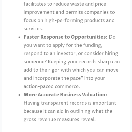
facilitates to reduce waste and price
improvement and permits companies to
focus on high-performing products and
services.
Faster Response to Opportunities:
Do
you want to apply for the funding,
respond to an investor, or consider hiring
someone? Keeping your records sharp can
add to the rigor with which you can move
and incorporate the pace” into your
action-paced commerce.
More Accurate Business Valuation:
Having transparent records is important
because it can aid in outlining what the
gross revenue measures reveal.