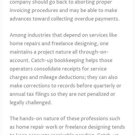
company should go back to aborting proper
invoicing procedures and may be able to make
advances toward collecting overdue payments.
Among industries that depend on services like
home repairs and freelance designing, one
maintains a project nature all through-on-
account. Catch-up bookkeeping helps those
operators consolidate receipts for service
charges and mileage deductions; they can also
make corrections to records before quarterly or
annual tax filings so they are not penalized or
legally challenged.
The hands-on nature of these professions such
as home repair work or freelance designing tends