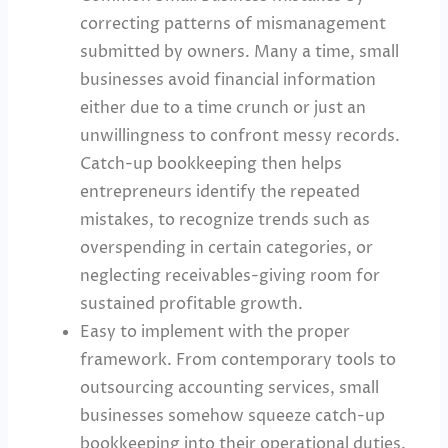
correcting patterns of mismanagement
submitted by owners. Many a time, small
businesses avoid financial information
either due to a time crunch or just an
unwillingness to confront messy records.
Catch-up bookkeeping then helps
entrepreneurs identify the repeated
mistakes, to recognize trends such as
overspending in certain categories, or
neglecting receivables-giving room for
sustained profitable growth.
Easy to implement with the proper
framework. From contemporary tools to
outsourcing accounting services, small
businesses somehow squeeze catch-up
bookkeeping into their operational duties.