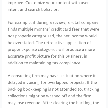
improve. Customize your content with user
intent and search behavior.
For example, if during a review, a retail company
finds multiple months’ credit card fees that were
not properly categorized, the net income would
be overstated. The retroactive application of
proper expense categories will produce a more
accurate profit picture for this business, in
addition to maintaining tax compliance.
A consulting firm may have a situation where it
delayed invoicing for overlapped projects. If the
backlog bookkeeping is not attended to, tracking
collections might be washed off and the firm
may lose revenue. After clearing the backlog, the