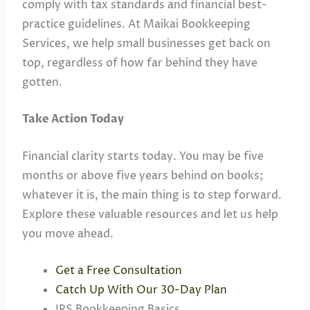
comply with tax standards and financial best-
practice guidelines. At Maikai Bookkeeping
Services, we help small businesses get back on
top, regardless of how far behind they have
gotten.
Take Action Today
Financial clarity starts today. You may be five
months or above five years behind on books;
whatever it is, the main thing is to step forward.
Explore these valuable resources and let us help
you move ahead.
Get a Free Consultation
Catch Up With Our 30-Day Plan
IRS Bookkeeping Basics