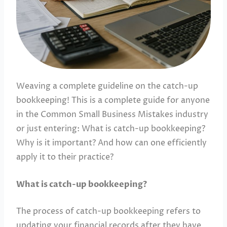
Weaving a complete guideline on the catch-up
bookkeeping! This is a complete guide for anyone
in the Common Small Business Mistakes industry
or just entering: What is catch-up bookkeeping?
Why is it important? And how can one efficiently
apply it to their practice?
What is catch-up bookkeeping?
The process of catch-up bookkeeping refers to
updating your financial records after they have