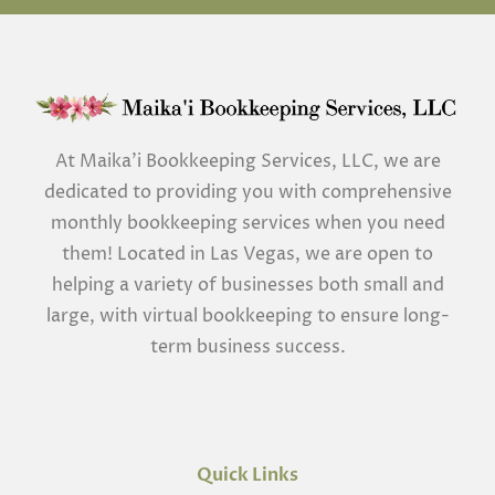
At Maika’i Bookkeeping Services, LLC, we are
dedicated to providing you with comprehensive
monthly bookkeeping services when you need
them! Located in Las Vegas, we are open to
helping a variety of businesses both small and
large, with virtual bookkeeping to ensure long-
term business success.
Quick Links