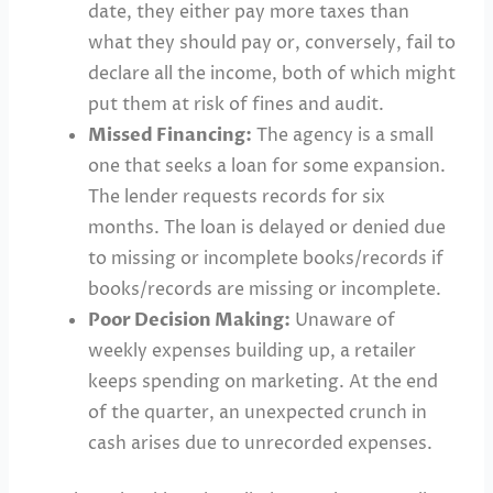
date, they either pay more taxes than
what they should pay or, conversely, fail to
declare all the income, both of which might
put them at risk of fines and audit.
Missed Financing:
The agency is a small
one that seeks a loan for some expansion.
The lender requests records for six
months. The loan is delayed or denied due
to missing or incomplete books/records if
books/records are missing or incomplete.
Poor Decision Making:
Unaware of
weekly expenses building up, a retailer
keeps spending on marketing. At the end
of the quarter, an unexpected crunch in
cash arises due to unrecorded expenses.