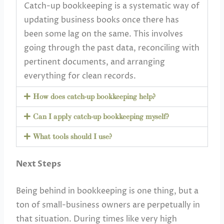
Catch-up bookkeeping is a systematic way of
updating business books once there has
been some lag on the same. This involves
going through the past data, reconciling with
pertinent documents, and arranging
everything for clean records.
How does catch-up bookkeeping help?
Can I apply catch-up bookkeeping myself?
What tools should I use?
Next Steps
Being behind in bookkeeping is one thing, but a
ton of small-business owners are perpetually in
that situation. During times like very high