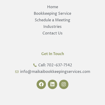
Home
Bookkeeping Service
Schedule a Meeting
Industries
Contact Us
Get In Touch
Call: 702-637-7542
info@maikaibookkeepingservices.com
F
L
I
a
i
n
c
n
s
e
k
t
b
e
a