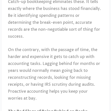
Catch-up bookkeeping eliminates these. It tells
exactly where the business has stood financially.
Be it identifying spending patterns or
determining the break-even point, accurate
records are the non-negotiable sort of thing for
success.
On the contrary, with the passage of time, the
harder and expensive it gets to catch up with
accounting tasks. Lagging behind for months or
years would normally mean going back to
reconstructing records, looking for missing
receipts, or having IRS scrutiny during audits.
Proactive accounting helps you keep your
worries at bay.