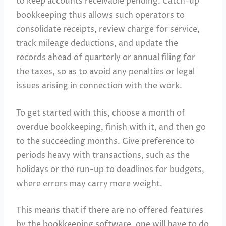
to keep accounts receivable pending. Catch-up
bookkeeping thus allows such operators to
consolidate receipts, review charge for service,
track mileage deductions, and update the
records ahead of quarterly or annual filing for
the taxes, so as to avoid any penalties or legal
issues arising in connection with the work.
To get started with this, choose a month of
overdue bookkeeping, finish with it, and then go
to the succeeding months. Give preference to
periods heavy with transactions, such as the
holidays or the run-up to deadlines for budgets,
where errors may carry more weight.
This means that if there are no offered features
by the bookkeeping software, one will have to do