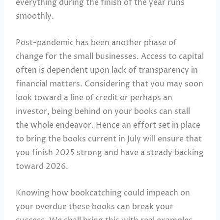
everything during the finish of the year runs
smoothly.
Post-pandemic has been another phase of
change for the small businesses. Access to capital
often is dependent upon lack of transparency in
financial matters. Considering that you may soon
look toward a line of credit or perhaps an
investor, being behind on your books can stall
the whole endeavor. Hence an effort set in place
to bring the books current in July will ensure that
you finish 2025 strong and have a steady backing
toward 2026.
Knowing how bookcatching could impeach on
your overdue these books can break your