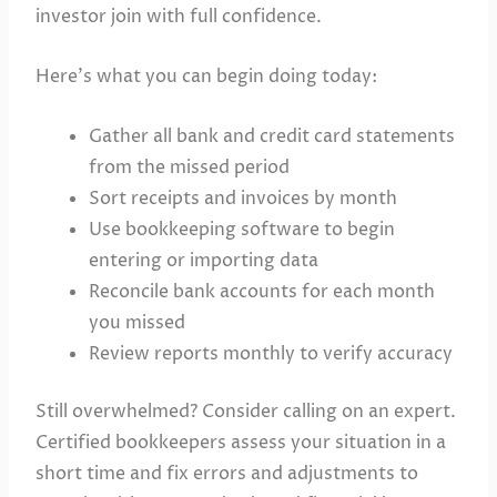
investor join with full confidence.
Here’s what you can begin doing today:
Gather all bank and credit card statements
from the missed period
Sort receipts and invoices by month
Use bookkeeping software to begin
entering or importing data
Reconcile bank accounts for each month
you missed
Review reports monthly to verify accuracy
Still overwhelmed? Consider calling on an expert.
Certified bookkeepers assess your situation in a
short time and fix errors and adjustments to