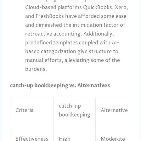
Cloud-based platforms QuickBooks, Xero,
and FreshBooks have afforded some ease
and diminished the intimidation factor of
retroactive accounting. Additionally,
predefined templates coupled with AI-
based categorization give structure to
manual efforts, alleviating some of the
burdens.
catch-up bookkeeping vs. Alternatives
catch-up
Criteria
Alternative
bookkeeping
Effectiveness
High
Moderate