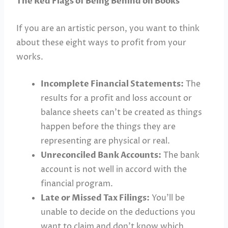
The Red Flags of Being Behind on Books
If you are an artistic person, you want to think
about these eight ways to profit from your
works.
Incomplete Financial Statements:
The
results for a profit and loss account or
balance sheets can’t be created as things
happen before the things they are
representing are physical or real.
Unreconciled Bank Accounts:
The bank
account is not well in accord with the
financial program.
Late or Missed Tax Filings:
You’ll be
unable to decide on the deductions you
want to claim and don’t know which