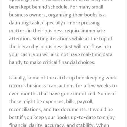
been kept behind schedule. For many small
business owners, organizing their books is a
daunting task, especially if more pressing
matters in their business require immediate
attention. Setting iterations while at the top of
the hierarchy in business just will not flow into
your cash; you will also not have real-time data
handy to make critical financial choices.
Usually, some of the catch-up bookkeeping work
records business transactions for a few weeks to
even months that have gone unnoticed. Some of
these might be expenses, bills, payroll,
reconciliations, and tax documents. It would be
best if you keep your books up-to-date to enjoy
financial clarity, accuracy, and stability. When