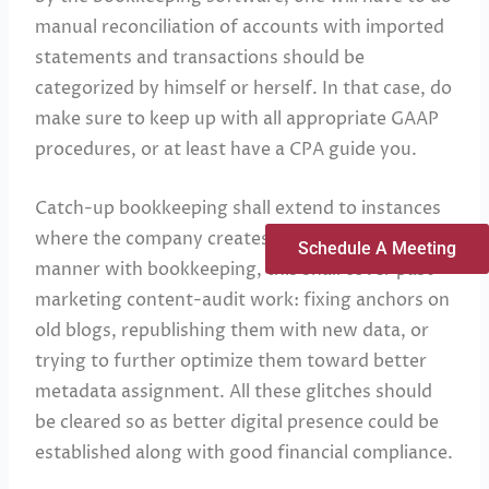
manual reconciliation of accounts with imported
statements and transactions should be
categorized by himself or herself. In that case, do
make sure to keep up with all appropriate GAAP
procedures, or at least have a CPA guide you.
Catch-up bookkeeping shall extend to instances
where the company creates SEO content. In like
Schedule A Meeting
manner with bookkeeping, this shall cover past
marketing content-audit work: fixing anchors on
old blogs, republishing them with new data, or
trying to further optimize them toward better
metadata assignment. All these glitches should
be cleared so as better digital presence could be
established along with good financial compliance.