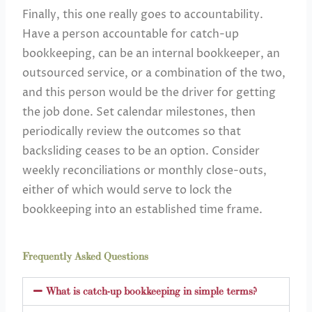
Finally, this one really goes to accountability.
Have a person accountable for catch-up
bookkeeping, can be an internal bookkeeper, an
outsourced service, or a combination of the two,
and this person would be the driver for getting
the job done. Set calendar milestones, then
periodically review the outcomes so that
backsliding ceases to be an option. Consider
weekly reconciliations or monthly close-outs,
either of which would serve to lock the
bookkeeping into an established time frame.
Frequently Asked Questions
What is catch-up bookkeeping in simple terms?