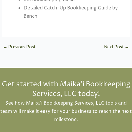
Detailed Catch-Up Bookkeeping Guide by
Bench
←
Previous Post
Next Post
→
Get started with Maika'i Bookkeeping
Services, LLC today!
See how Maika’i Bookkeeping Services, LLC tools and
team will make it easy for your business to reach the next
milestone.