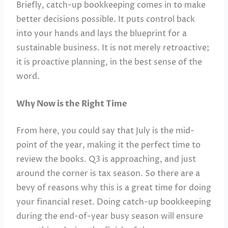
Briefly, catch-up bookkeeping comes in to make
better decisions possible. It puts control back
into your hands and lays the blueprint for a
sustainable business. It is not merely retroactive;
it is proactive planning, in the best sense of the
word.
Why Now is the Right Time
From here, you could say that July is the mid-
point of the year, making it the perfect time to
review the books. Q3 is approaching, and just
around the corner is tax season. So there are a
bevy of reasons why this is a great time for doing
your financial reset. Doing catch-up bookkeeping
during the end-of-year busy season will ensure