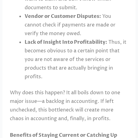
documents to submit.
Vendor or Customer Disputes:
You
cannot check if payments are made or
verify the money owed.
Lack of Insight Into Profitability:
Thus, it
becomes obvious to a certain point that
you are not aware of the services or
products that are actually bringing in
profits.
Why does this happen? It all boils down to one
major issue—a backlog in accounting. If left
unchecked, this bottleneck will create more
chaos in accounting and, finally, in profits.
Benefits of Staying Current or Catching Up