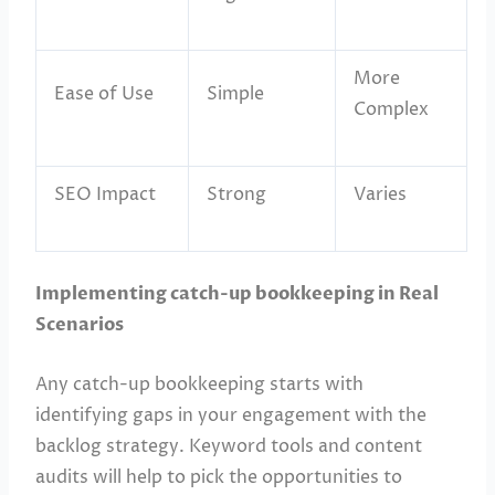
More
Ease of Use
Simple
Complex
SEO Impact
Strong
Varies
Implementing catch-up bookkeeping in Real
Scenarios
Any catch-up bookkeeping starts with
identifying gaps in your engagement with the
backlog strategy. Keyword tools and content
audits will help to pick the opportunities to