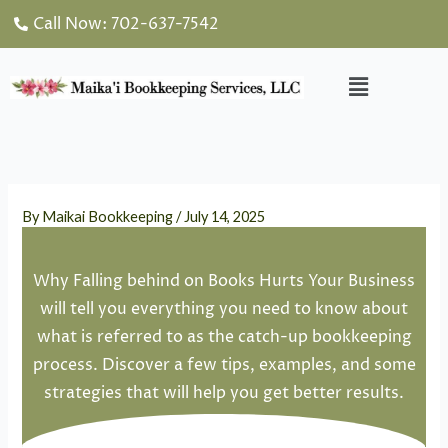
Skip
Call Now: 702-637-7542
to
content
Menu
By
Maikai Bookkeeping
/
July 14, 2025
Why Falling behind on Books Hurts Your Business
will tell you everything you need to know about
what is referred to as the catch-up bookkeeping
process. Discover a few tips, examples, and some
strategies that will help you get better results.