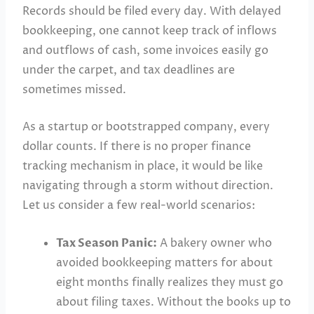
Records should be filed every day. With delayed
bookkeeping, one cannot keep track of inflows
and outflows of cash, some invoices easily go
under the carpet, and tax deadlines are
sometimes missed.
As a startup or bootstrapped company, every
dollar counts. If there is no proper finance
tracking mechanism in place, it would be like
navigating through a storm without direction.
Let us consider a few real-world scenarios:
Tax Season Panic:
A bakery owner who
avoided bookkeeping matters for about
eight months finally realizes they must go
about filing taxes. Without the books up to