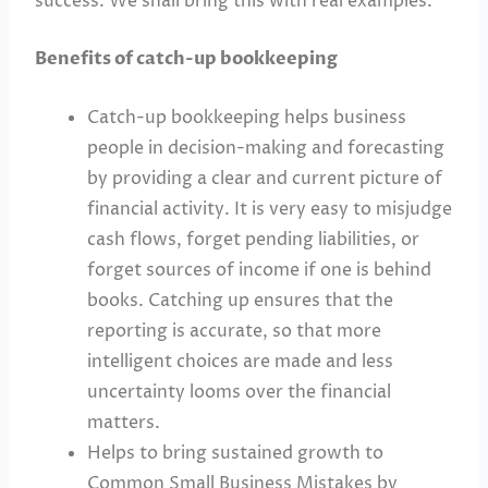
success. We shall bring this with real examples.
Benefits of catch-up bookkeeping
Catch-up bookkeeping helps business
people in decision-making and forecasting
by providing a clear and current picture of
financial activity. It is very easy to misjudge
cash flows, forget pending liabilities, or
forget sources of income if one is behind
books. Catching up ensures that the
reporting is accurate, so that more
intelligent choices are made and less
uncertainty looms over the financial
matters.
Helps to bring sustained growth to
Common Small Business Mistakes by