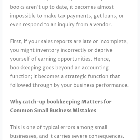
books aren’t up to date, it becomes almost
impossible to make tax payments, get loans, or
even respond to an inquiry from a vendor.
First, if your sales reports are late or incomplete,
you might inventory incorrectly or deprive
yourself of earning opportunities. Hence,
bookkeeping goes beyond an accounting
function; it becomes a strategic function that
followed through by your business performance.
Why catch-up bookkeeping Matters for
Common Small Business Mistakes
This is one of typical errors among small
businesses, and it carries severe consequences.