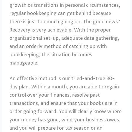
growth or transitions in personal circumstances,
regular bookkeeping can get behind because
there is just too much going on. The good news?
Recovery is very achievable. With the proper
organizational set-up, adequate data gathering,
and an orderly method of catching up with
bookkeeping, the situation becomes
manageable.
An effective method is our tried-and-true 30-
day plan. Within a month, you are able to regain
control over your finances, resolve past
transactions, and ensure that your books are in
order going forward. You will clearly know where
your money has gone, what your business owes,
and you will prepare for tax season or an