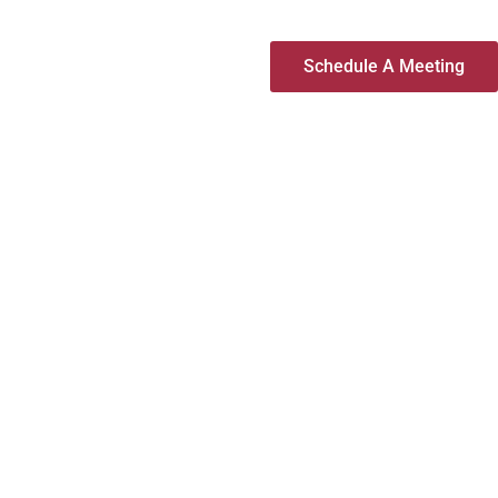
Schedule A Meeting