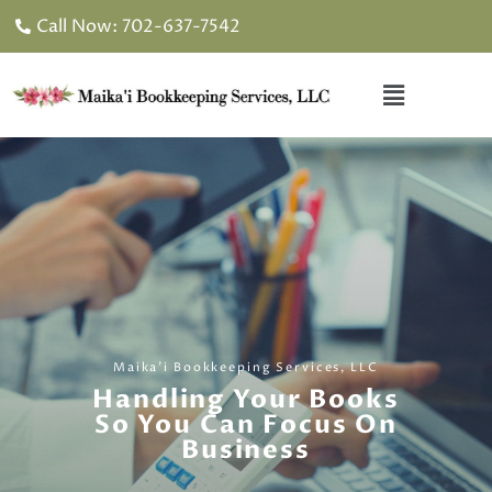
Skip
Call Now: 702-637-7542
to
content
Menu
Maika'i Bookkeeping Services, LLC
Handling Your Books
So You Can Focus On
Business