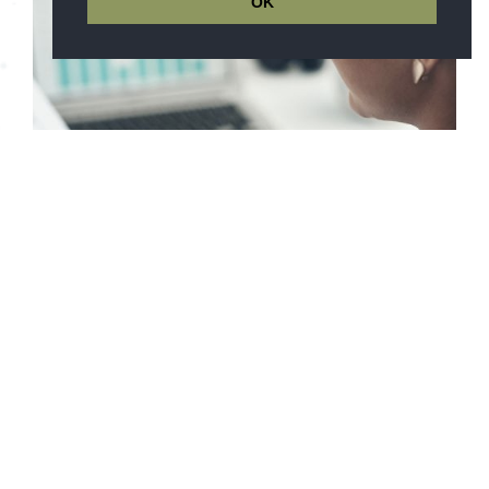
OK
Finance Success