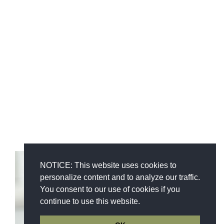
NOTICE: This website uses cookies to
personalize content and to analyze our traffic.
You consent to our use of cookies if you
continue to use this website.