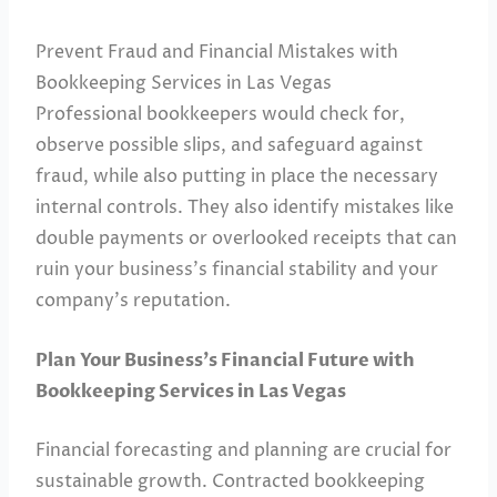
Prevent Fraud and Financial Mistakes with
Bookkeeping Services in Las Vegas
Professional bookkeepers would check for,
observe possible slips, and safeguard against
fraud, while also putting in place the necessary
internal controls. They also identify mistakes like
double payments or overlooked receipts that can
ruin your business’s financial stability and your
company’s reputation.
Plan Your Business’s Financial Future with
Bookkeeping Services in Las Vegas
Financial forecasting and planning are crucial for
sustainable growth. Contracted bookkeeping