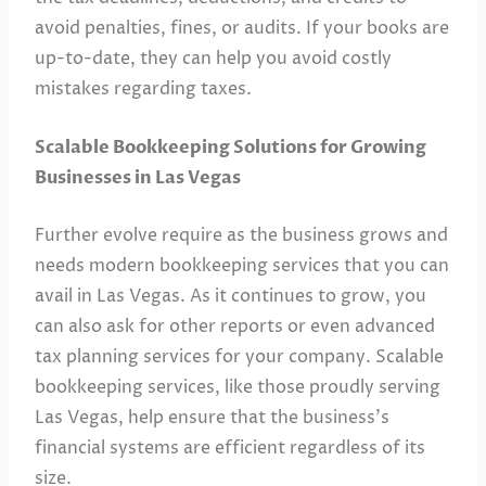
avoid penalties, fines, or audits. If your books are
up-to-date, they can help you avoid costly
mistakes regarding taxes.
Scalable Bookkeeping Solutions for Growing
Businesses in Las Vegas
Further evolve require as the business grows and
needs modern bookkeeping services that you can
avail in Las Vegas. As it continues to grow, you
can also ask for other reports or even advanced
tax planning services for your company. Scalable
bookkeeping services, like those proudly serving
Las Vegas, help ensure that the business’s
financial systems are efficient regardless of its
size.