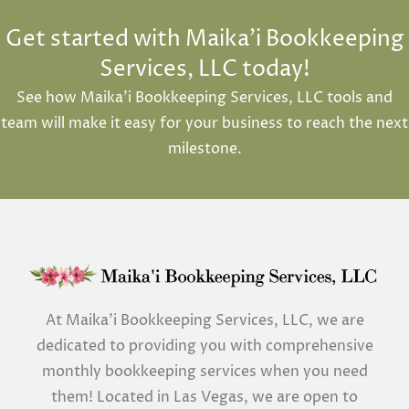
Get started with Maika'i Bookkeeping
Services, LLC today!
See how Maika’i Bookkeeping Services, LLC tools and
team will make it easy for your business to reach the next
milestone.
At Maika’i Bookkeeping Services, LLC, we are
dedicated to providing you with comprehensive
monthly bookkeeping services when you need
them! Located in Las Vegas, we are open to