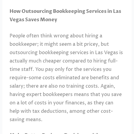
How Outsourcing Bookkeeping Services in Las
Vegas Saves Money
People often think wrong about hiring a
bookkeeper; it might seem a bit pricey, but
outsourcing bookkeeping services in Las Vegas is
actually much cheaper compared to hiring full-
time staff. You pay only for the services you
require-some costs eliminated are benefits and
salary; there are also no training costs. Again,
having expert bookkeepers means that you save
on a lot of costs in your finances, as they can
help with tax deductions, among other cost-
saving means.