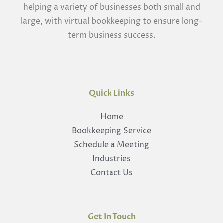
helping a variety of businesses both small and
large, with virtual bookkeeping to ensure long-
term business success.
Quick Links
Home
Bookkeeping Service
Schedule a Meeting
Industries
Contact Us
Get In Touch