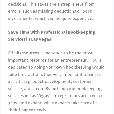
decisions. This saves the entrepreneur from
errors, such as missing deductions or poor
investments, which can be quite expensive.
Save Time with Professional Bookkeeping
Services in Las Vegas
Of all resources, time tends to be the most
important resource for an entrepreneur. Hours
dedicated to doing your own bookkeeping would
take time out of other very important business
activities: product development, customer
service, and so on. By outsourcing bookkeeping
services in Las Vegas, entrepreneurs are free to
grow and expand while experts take care of all
their finance needs.