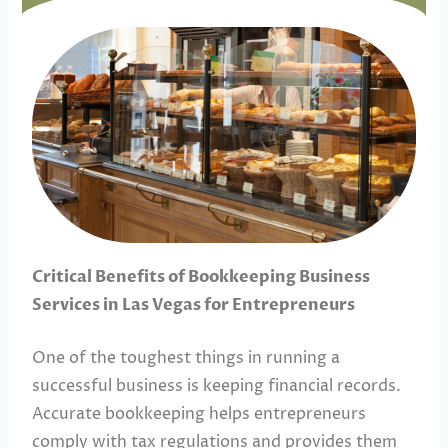
Critical Benefits of Bookkeeping Business
Services in Las Vegas for Entrepreneurs
One of the toughest things in running a
successful business is keeping financial records.
Accurate bookkeeping helps entrepreneurs
comply with tax regulations and provides them