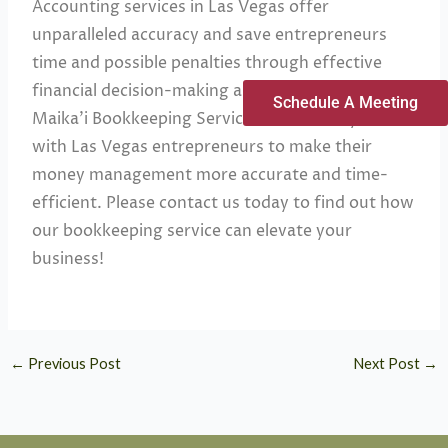
Accounting services in Las Vegas offer
unparalleled accuracy and save entrepreneurs
time and possible penalties through effective
financial decision-making and tax compliance.
Schedule A Meeting
Maika’i Bookkeeping Services concernedly works
with Las Vegas entrepreneurs to make their
money management more accurate and time-
efficient. Please contact us today to find out how
our bookkeeping service can elevate your
business!
←
Previous Post
Next Post
→