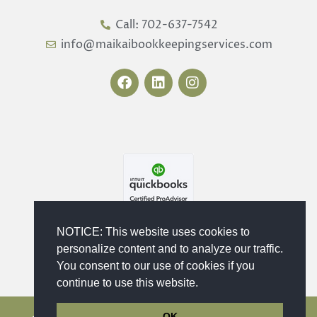
Call: 702-637-7542
info@maikaibookkeepingservices.com
F
L
I
a
i
n
c
n
s
e
k
t
b
e
a
o
d
g
o
i
r
k
n
a
m
NOTICE: This website uses cookies to
personalize content and to analyze our traffic.
You consent to our use of cookies if you
continue to use this website.
OK