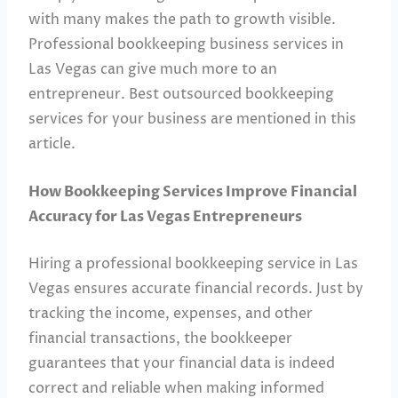
with many makes the path to growth visible.
Professional bookkeeping business services in
Las Vegas can give much more to an
entrepreneur. Best outsourced bookkeeping
services for your business are mentioned in this
article.
How Bookkeeping Services Improve Financial
Accuracy for Las Vegas Entrepreneurs
Hiring a professional bookkeeping service in Las
Vegas ensures accurate financial records. Just by
tracking the income, expenses, and other
financial transactions, the bookkeeper
guarantees that your financial data is indeed
correct and reliable when making informed