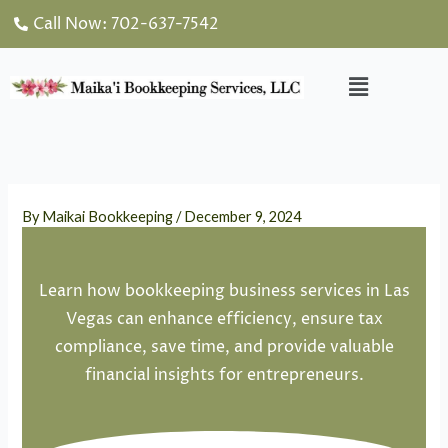
Skip
Call Now: 702-637-7542
to
content
Menu
By
Maikai Bookkeeping
/
December 9, 2024
Learn how bookkeeping business services in Las
Vegas can enhance efficiency, ensure tax
compliance, save time, and provide valuable
financial insights for entrepreneurs.