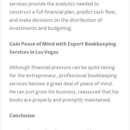
services provide the analytics needed to
construct a full financial plan, predict cash flow,
and make decisions on the distribution of
investments and budgeting.
Gain Peace of Mind with Expert Bookkeeping
Services in Las Vegas
Although financial pressure can be quite taxing
for the entrepreneur, professional bookkeeping
services bestow a great deal of peace of mind.
He can just grow his business, reassured that his
books are properly and promptly maintained.
Conclusion