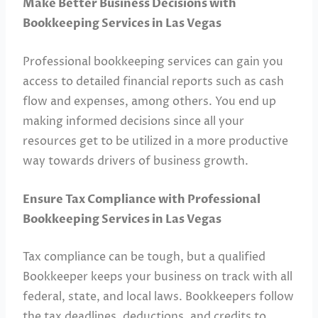
Make Better Business Decisions with
Bookkeeping Services in Las Vegas
Professional bookkeeping services can gain you
access to detailed financial reports such as cash
flow and expenses, among others. You end up
making informed decisions since all your
resources get to be utilized in a more productive
way towards drivers of business growth.
Ensure Tax Compliance with Professional
Bookkeeping Services in Las Vegas
Tax compliance can be tough, but a qualified
Bookkeeper keeps your business on track with all
federal, state, and local laws. Bookkeepers follow
the tax deadlines, deductions, and credits to