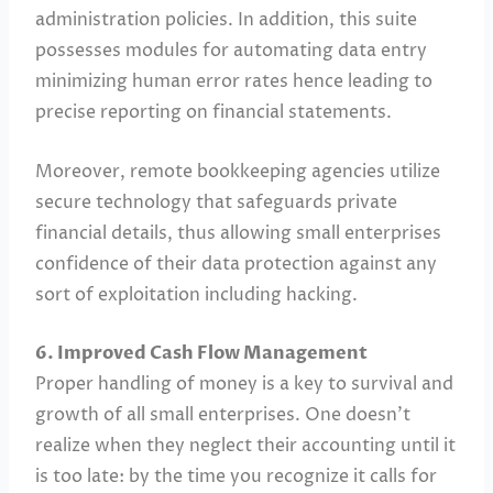
administration policies. In addition, this suite
possesses modules for automating data entry
minimizing human error rates hence leading to
precise reporting on financial statements.
Moreover, remote bookkeeping agencies utilize
secure technology that safeguards private
financial details, thus allowing small enterprises
confidence of their data protection against any
sort of exploitation including hacking.
6. Improved Cash Flow Management
Proper handling of money is a key to survival and
growth of all small enterprises. One doesn’t
realize when they neglect their accounting until it
is too late: by the time you recognize it calls for