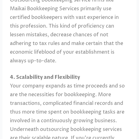
Maikai Bookkeeping Services primarily use
certified bookkeepers with vast experience in
this profession. This kind of proficiency can
lessen mistakes, decrease chances of not
adhering to tax rules and make certain that the
economic lifeblood of your establishment is
always up-to-date.
4. Scalability and Flexibility
Your company expands as time proceeds and so
are the necessities for bookkeeping. More
transactions, complicated financial records and
thus more time spent on bookkeeping tasks are
involved in a continuously growing business.
Underneath outsourcing bookkeeping services
are their scalable nature. If you’re currently