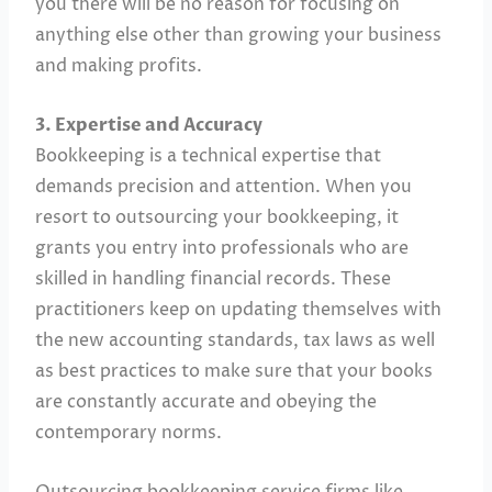
you there will be no reason for focusing on
anything else other than growing your business
and making profits.
3. Expertise and Accuracy
Bookkeeping is a technical expertise that
demands precision and attention. When you
resort to outsourcing your bookkeeping, it
grants you entry into professionals who are
skilled in handling financial records. These
practitioners keep on updating themselves with
the new accounting standards, tax laws as well
as best practices to make sure that your books
are constantly accurate and obeying the
contemporary norms.
Outsourcing bookkeeping service firms like