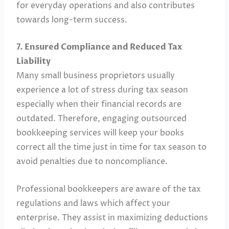
for everyday operations and also contributes
towards long-term success.
7. Ensured Compliance and Reduced Tax
Liability
Many small business proprietors usually
experience a lot of stress during tax season
especially when their financial records are
outdated. Therefore, engaging outsourced
bookkeeping services will keep your books
correct all the time just in time for tax season to
avoid penalties due to noncompliance.
Professional bookkeepers are aware of the tax
regulations and laws which affect your
enterprise. They assist in maximizing deductions