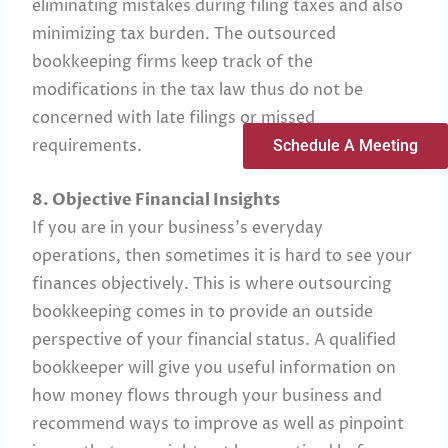
eliminating mistakes during filing taxes and also
minimizing tax burden. The outsourced
bookkeeping firms keep track of the
modifications in the tax law thus do not be
concerned with late filings or missed
requirements.
Schedule A Meeting
8. Objective Financial Insights
If you are in your business’s everyday
operations, then sometimes it is hard to see your
finances objectively. This is where outsourcing
bookkeeping comes in to provide an outside
perspective of your financial status. A qualified
bookkeeper will give you useful information on
how money flows through your business and
recommend ways to improve as well as pinpoint