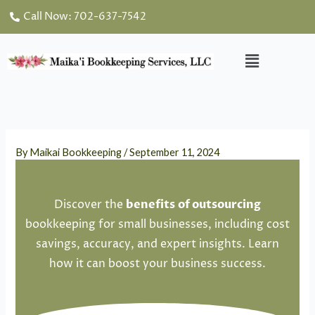
Skip
Call Now: 702-637-7542
to
content
Menu
By
Maikai Bookkeeping
/
September 11, 2024
Discover the
benefits
of outsourcing
bookkeeping for small businesses, including cost
savings, accuracy, and expert insights. Learn
how it can boost your business success.