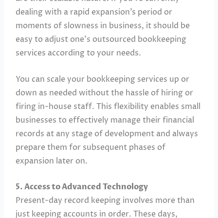
dealing with a rapid expansion’s period or
moments of slowness in business, it should be
easy to adjust one’s outsourced bookkeeping
services according to your needs.
You can scale your bookkeeping services up or
down as needed without the hassle of hiring or
firing in-house staff. This flexibility enables small
businesses to effectively manage their financial
records at any stage of development and always
prepare them for subsequent phases of
expansion later on.
5. Access to Advanced Technology
Present-day record keeping involves more than
just keeping accounts in order. These days,