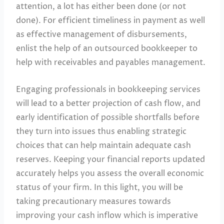
attention, a lot has either been done (or not
done). For efficient timeliness in payment as well
as effective management of disbursements,
enlist the help of an outsourced bookkeeper to
help with receivables and payables management.
Engaging professionals in bookkeeping services
will lead to a better projection of cash flow, and
early identification of possible shortfalls before
they turn into issues thus enabling strategic
choices that can help maintain adequate cash
reserves. Keeping your financial reports updated
accurately helps you assess the overall economic
status of your firm. In this light, you will be
taking precautionary measures towards
improving your cash inflow which is imperative