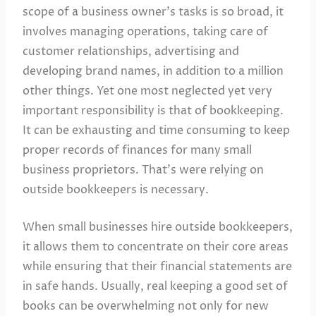
scope of a business owner’s tasks is so broad, it
involves managing operations, taking care of
customer relationships, advertising and
developing brand names, in addition to a million
other things. Yet one most neglected yet very
important responsibility is that of bookkeeping.
It can be exhausting and time consuming to keep
proper records of finances for many small
business proprietors. That’s were relying on
outside bookkeepers is necessary.
When small businesses hire outside bookkeepers,
it allows them to concentrate on their core areas
while ensuring that their financial statements are
in safe hands. Usually, real keeping a good set of
books can be overwhelming not only for new