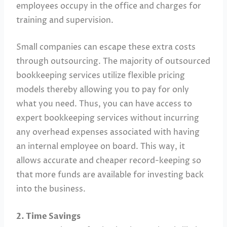
employees occupy in the office and charges for
training and supervision.
Small companies can escape these extra costs
through outsourcing. The majority of outsourced
bookkeeping services utilize flexible pricing
models thereby allowing you to pay for only
what you need. Thus, you can have access to
expert bookkeeping services without incurring
any overhead expenses associated with having
an internal employee on board. This way, it
allows accurate and cheaper record-keeping so
that more funds are available for investing back
into the business.
2. Time Savings