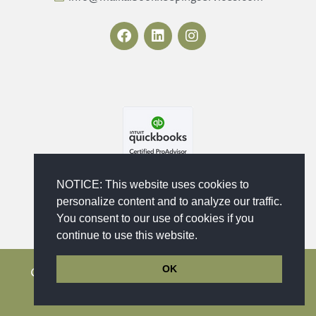
F
L
I
a
i
n
c
n
s
e
k
t
b
e
a
o
d
g
o
i
r
k
n
a
m
NOTICE: This website uses cookies to
personalize content and to analyze our traffic.
You consent to our use of cookies if you
continue to use this website.
OK
Copyright © 2023 - 2026 Maika'i Bookkeeping
Services, LLC