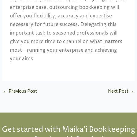
enterprise base, outsourcing bookkeeping will
offer you flexibility, accuracy and expertise
necessary for future success. Delegating this
important task to seasoned professionals will
give you more time to channel on what matters
most—running your enterprise and achieving
your aims.
←
Previous Post
Next Post
→
Get started with Maika'i Bookkeeping