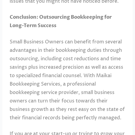
issues that you might not have noticed before.
Conclusion: Outsourcing Bookkeeping for
Long-Term Success
Small Business Owners can benefit from several
advantages in their bookkeeping duties through
outsourcing, including cost reductions and time
savings plus increased precision as well as access
to specialized financial counsel. With Maikai
Bookkeeping Services, a professional
bookkeeping service provider, small business
owners can turn their focus towards their
business growth as they rest easy on the state of
their financial records being perfectly managed.
If you are at your start-up or trying to grow your