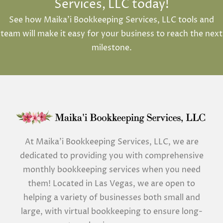
Services, LLC today!
See how Maika’i Bookkeeping Services, LLC tools and
team will make it easy for your business to reach the next
milestone.
At Maika’i Bookkeeping Services, LLC, we are
dedicated to providing you with comprehensive
monthly bookkeeping services when you need
them! Located in Las Vegas, we are open to
helping a variety of businesses both small and
large, with virtual bookkeeping to ensure long-