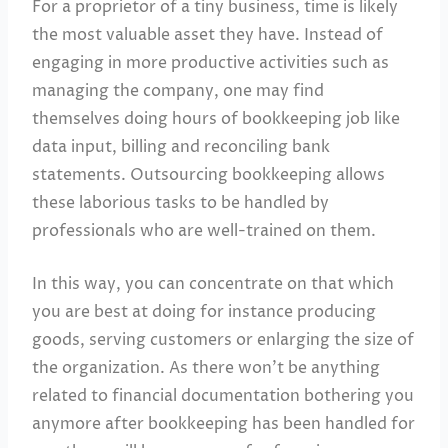
For a proprietor of a tiny business, time is likely
the most valuable asset they have. Instead of
engaging in more productive activities such as
managing the company, one may find
themselves doing hours of bookkeeping job like
data input, billing and reconciling bank
statements. Outsourcing bookkeeping allows
these laborious tasks to be handled by
professionals who are well-trained on them.
In this way, you can concentrate on that which
you are best at doing for instance producing
goods, serving customers or enlarging the size of
the organization. As there won’t be anything
related to financial documentation bothering you
anymore after bookkeeping has been handled for