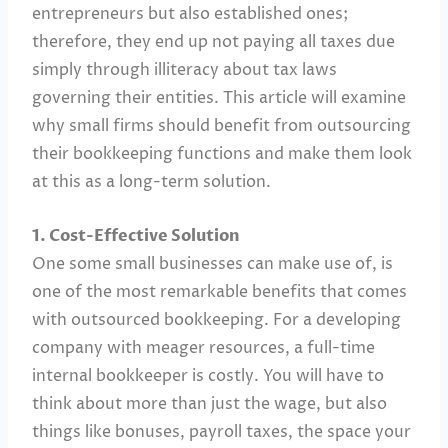
entrepreneurs but also established ones;
therefore, they end up not paying all taxes due
simply through illiteracy about tax laws
governing their entities. This article will examine
why small firms should benefit from outsourcing
their bookkeeping functions and make them look
at this as a long-term solution.
1. Cost-Effective Solution
One some small businesses can make use of, is
one of the most remarkable benefits that comes
with outsourced bookkeeping. For a developing
company with meager resources, a full-time
internal bookkeeper is costly. You will have to
think about more than just the wage, but also
things like bonuses, payroll taxes, the space your