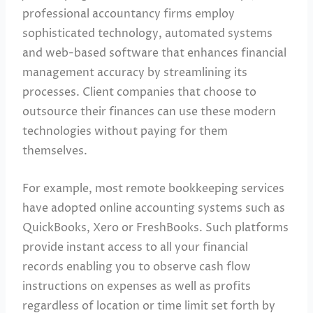
professional accountancy firms employ
sophisticated technology, automated systems
and web-based software that enhances financial
management accuracy by streamlining its
processes. Client companies that choose to
outsource their finances can use these modern
technologies without paying for them
themselves.
For example, most remote bookkeeping services
have adopted online accounting systems such as
QuickBooks, Xero or FreshBooks. Such platforms
provide instant access to all your financial
records enabling you to observe cash flow
instructions on expenses as well as profits
regardless of location or time limit set forth by