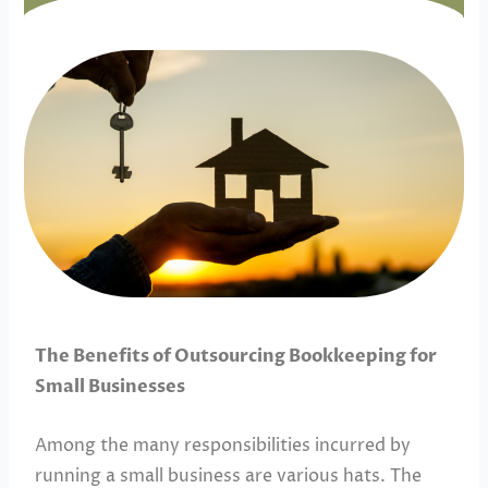
The Benefits of Outsourcing Bookkeeping for
Small Businesses
Among the many responsibilities incurred by
running a small business are various hats. The