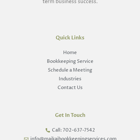
term business success.
Quick Links
Home
Bookkeeping Service
Schedule a Meeting
Industries
Contact Us
Get In Touch
Call: 702-637-7542
info@maikaibookkeepingservices.com