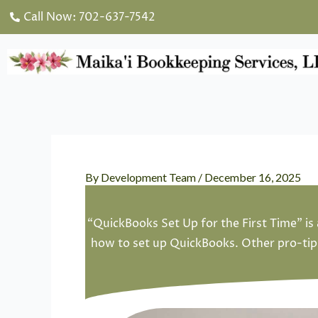
Skip
Call Now: 702-637-7542
to
content
By
Development Team
/
December 16, 2025
“QuickBooks Set Up for the First Time” is 
how to set up QuickBooks. Other pro-tips 