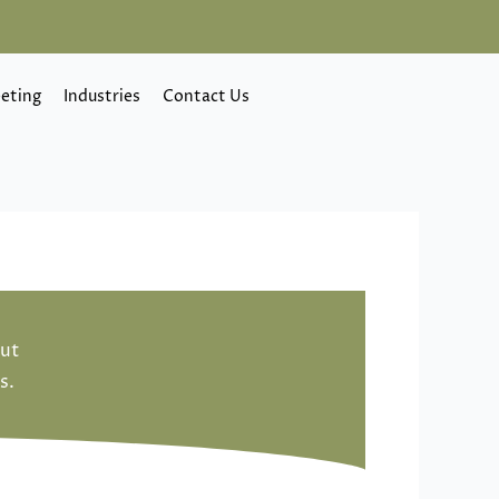
eting
Industries
Contact Us
out
s.