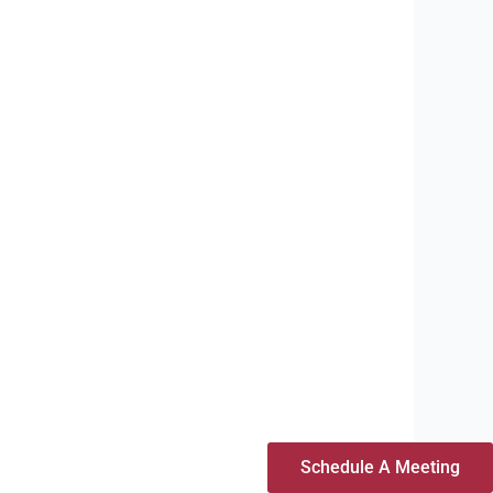
Schedule A Meeting