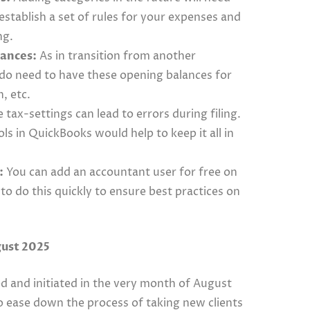
stablish a set of rules for your expenses and
ng.
lances:
As in transition from another
 do need to have these opening balances for
n, etc.
 tax-settings can lead to errors during filing.
ols in QuickBooks would help to keep it all in
:
You can add an accountant user for free on
to do this quickly to ensure best practices on
gust 2025
 and initiated in the very month of August
o ease down the process of taking new clients