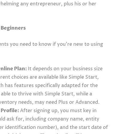
helming any entrepreneur, plus his or her
r Beginners
nts you need to know if you’re new to using
nline Plan:
It depends on your business size
ent choices are available like Simple Start,
h has features specifically adapted for the
able to thrive with Simple Start, while a
ventory needs, may need Plus or Advanced.
Profile:
After signing up, you must key in
ld ask for, including company name, entity
er identification number), and the start date of