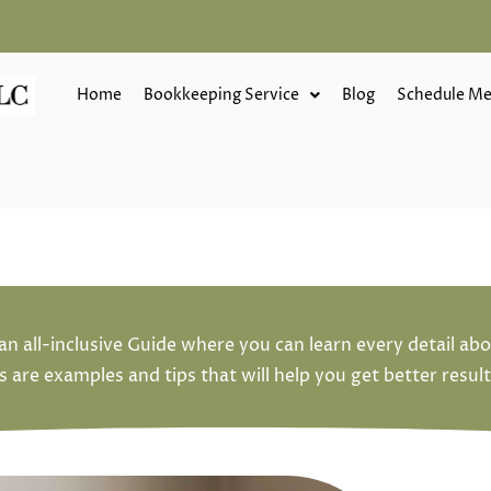
Home
Bookkeeping Service
Blog
Schedule Me
an all-inclusive Guide where you can learn every detail ab
are examples and tips that will help you get better result