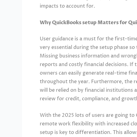
impacts to account for.
Why QuickBooks setup Matters for Qu
User guidance is a must for the first-time
very essential during the setup phase so 
Missing business information and wrongly
reports and costly financial decisions. If
owners can easily generate real-time fina
throughout the year. Furthermore, the re
will be relied on by financial institutions
review for credit, compliance, and growt
With the 2025 lots of users are going t
remote work flexibility with increased cl
setup is key to differentiation. This allo