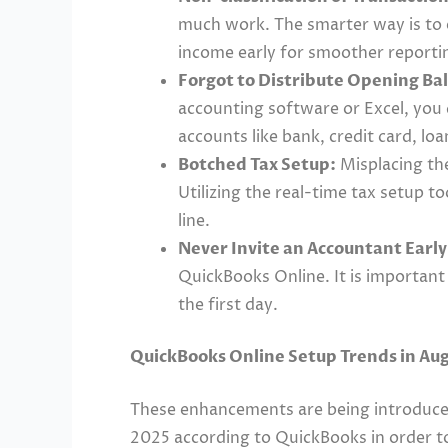
much work. The smarter way is to e
income early for smoother reporti
Forgot to Distribute Opening Ba
accounting software or Excel, you
accounts like bank, credit card, loa
Botched Tax Setup:
Misplacing the
Utilizing the real-time tax setup to
line.
Never Invite an Accountant Early
QuickBooks Online. It is important 
the first day.
QuickBooks Online Setup Trends in Au
These enhancements are being introduced
2025 according to QuickBooks in order t