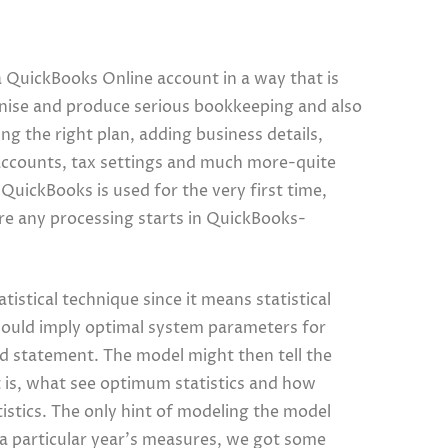
QuickBooks Online account in a way that is
anise and produce serious bookkeeping and also
g the right plan, adding business details,
 accounts, tax settings and much more-quite
f QuickBooks is used for the very first time,
fore any processing starts in QuickBooks-
tistical technique since it means statistical
 would imply optimal system parameters for
ed statement. The model might then tell the
 is, what see optimum statistics and how
istics. The only hint of modeling the model
 a particular year’s measures, we got some