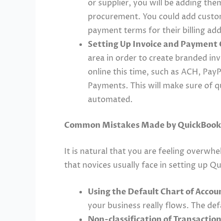
or supplier, you will be adding the
procurement. You could add custom 
payment terms for their billing a
Setting Up Invoice and Payment 
area in order to create branded in
online this time, such as ACH, Pay
Payments. This will make sure of q
automated.
Common Mistakes Made by QuickBooks
It is natural that you are feeling overwh
that novices usually face in setting up 
Using the Default Chart of Accoun
your business really flows. The de
Non-classification of Transaction