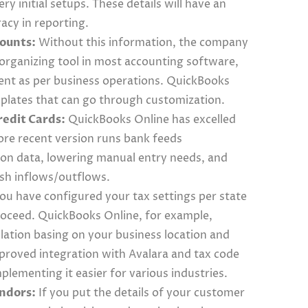
ery initial setups. These details will have an
acy in reporting.
counts:
Without this information, the company
organizing tool in most accounting software,
ent as per business operations. QuickBooks
mplates that can go through customization.
edit Cards:
QuickBooks Online has excelled
ore recent version runs bank feeds
tion data, lowering manual entry needs, and
cash inflows/outflows.
ou have configured your tax settings per state
proceed. QuickBooks Online, for example,
lation basing on your business location and
proved integration with Avalara and tax code
ementing it easier for various industries.
endors:
If you put the details of your customer