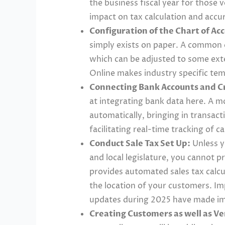
the business fiscal year for those v
impact on tax calculation and accur
Configuration of the Chart of Ac
simply exists on paper. A common 
which can be adjusted to some ext
Online makes industry specific te
Connecting Bank Accounts and Cr
at integrating bank data here. A m
automatically, bringing in transac
facilitating real-time tracking of 
Conduct Sale Tax Set Up:
Unless y
and local legislature, you cannot 
provides automated sales tax calcu
the location of your customers. Im
updates during 2025 have made impl
Creating Customers as well as V