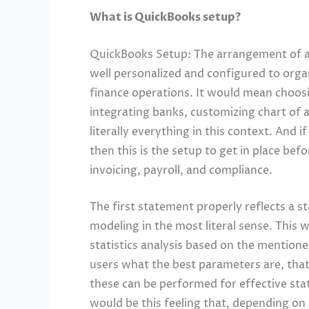
What is QuickBooks setup?
QuickBooks Setup: The arrangement of a 
well personalized and configured to org
finance operations. It would mean choosin
integrating banks, customizing chart of
literally everything in this context. And i
then this is the setup to get in place be
invoicing, payroll, and compliance.
The first statement properly reflects a sta
modeling in the most literal sense. This
statistics analysis based on the mention
users what the best parameters are, that
these can be performed for effective stat
would be this feeling that, depending on