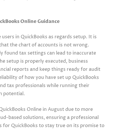
ickBooks Online Guidance
 users in QuickBooks as regards setup. It is
that the chart of accounts is not wrong.
 found tax settings can lead to inaccurate
 the setup is properly executed, business
ncial reports and keep things ready for audit
liability of how you have set up QuickBooks
 and tax professionals while running their
h potential.
o QuickBooks Online in August due to more
oud-based solutions, ensuring a professional
ws for QuickBooks to stay true on its promise to