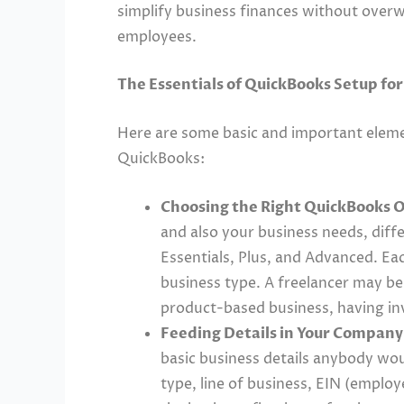
simplify business finances without overw
employees.
The Essentials of QuickBooks Setup fo
Here are some basic and important eleme
QuickBooks:
Choosing the Right QuickBooks O
and also your business needs, differ
Essentials, Plus, and Advanced. Eac
business type. A freelancer may be 
product-based business, having in
Feeding Details in Your Company 
basic business details anybody wou
type, line of business, EIN (employ