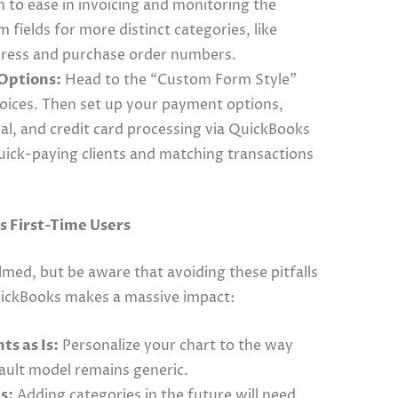
m to ease in invoicing and monitoring the
fields for more distinct categories, like
ddress and purchase order numbers.
Options:
Head to the “Custom Form Style”
voices. Then set up your payment options,
Pal, and credit card processing via QuickBooks
uick-paying clients and matching transactions
 First-Time Users
elmed, but be aware that avoiding these pitfalls
QuickBooks makes a massive impact:
ts as Is:
Personalize your chart to the way
fault model remains generic.
s:
Adding categories in the future will need