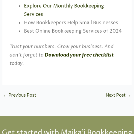
Explore Our Monthly Bookkeeping
Services
How Bookkeepers Help Small Businesses
Best Online Bookkeeping Services of 2024
Trust your numbers. Grow your business. And
don’t forget to
Download your free checklist
today.
←
Previous Post
Next Post
→
Get started with Maika'i Bookkeeping