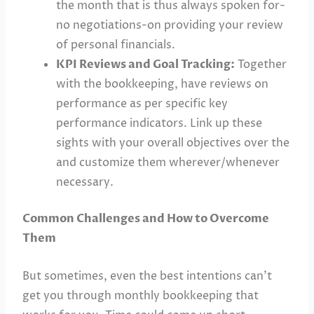
the month that is thus always spoken for-
no negotiations-on providing your review
of personal financials.
KPI Reviews and Goal Tracking:
Together
with the bookkeeping, have reviews on
performance as per specific key
performance indicators. Link up these
sights with your overall objectives over the
and customize them wherever/whenever
necessary.
Common Challenges and How to Overcome
Them
But sometimes, even the best intentions can’t
get you through monthly bookkeeping that