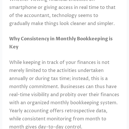
smartphone or giving access in real time to that
of the accountant, technology seems to
gradually make things look cleaner and simpler.
Why Consistency in Monthly Bookkeeping is
Key
While keeping in track of your finances is not
merely limited to the activities undertaken
annually or during tax time; instead, this is a
monthly commitment. Businesses can thus have
real-time visibility and probity over their finances
with an organized monthly bookkeeping system.
Yearly accounting offers retrospective data,
while consistent monitoring from month to
month gives day-to-day control.