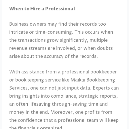
When to Hire a Professional
Business owners may find their records too
intricate or time-consuming. This occurs when
the transactions grow significantly, multiple
revenue streams are involved, or when doubts
arise about the accuracy of the records.
With assistance from a professional bookkeeper
or bookkeeping service like Maikai Bookkeeping
Services, one can not just input data. Experts can
bring insights into compliance, strategic reports,
an often lifesaving through-saving time and
money in the end. Moreover, one profits from
the confidence that a professional team will keep
the financials organized.