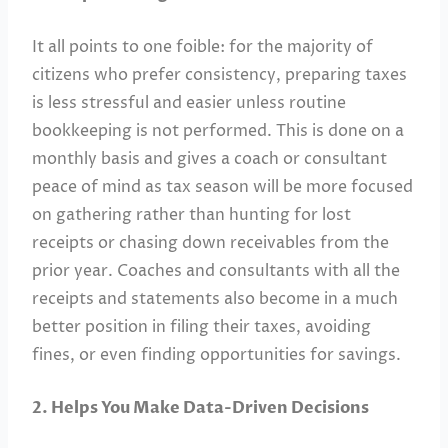
It all points to one foible: for the majority of
citizens who prefer consistency, preparing taxes
is less stressful and easier unless routine
bookkeeping is not performed. This is done on a
monthly basis and gives a coach or consultant
peace of mind as tax season will be more focused
on gathering rather than hunting for lost
receipts or chasing down receivables from the
prior year. Coaches and consultants with all the
receipts and statements also become in a much
better position in filing their taxes, avoiding
fines, or even finding opportunities for savings.
2. Helps You Make Data-Driven Decisions