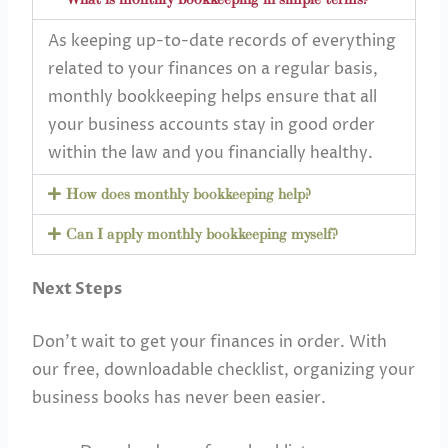
As keeping up-to-date records of everything
related to your finances on a regular basis,
monthly bookkeeping helps ensure that all
your business accounts stay in good order
within the law and you financially healthy.
How does monthly bookkeeping help?
Can I apply monthly bookkeeping myself?
Next Steps
Don’t wait to get your finances in order. With
our free, downloadable checklist, organizing your
business books has never been easier.