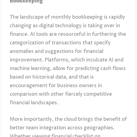
Bookkeeping
The landscape of monthly bookkeeping is rapidly
changing as digital technology is taking over in
finance. AI tools are resourceful in furthering the
categorization of transactions that specify
anomalies and suggestions for financial
improvement. Platforms, which inculcate AI and
machine learning, allow for predicting cash flows
based on historical data, and that is
encouragement for business owners in
comparison with other fiercely competitive
financial landscapes.
More importantly, the cloud brings the benefit of
better team integration across geographies.
Whether viewing financial checklist on