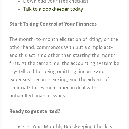
Download your free checklist
Talk to a bookkeeper today
Start Taking Control of Your Finances
The month-to-month elicitation of kiting, on the
other hand, commences with but a simple act-
and this act is no other than starting the month
first. At the same time, the accounting system be
crystallized for being omitting, income and
expenses! become lacking, and the advent of
financial stories mentioned in deal with
unhandled finance issues.
Ready to get started?
Get Your Monthly Bookkeeping Checklist