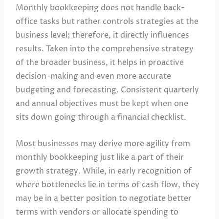
Monthly bookkeeping does not handle back-
office tasks but rather controls strategies at the
business level; therefore, it directly influences
results. Taken into the comprehensive strategy
of the broader business, it helps in proactive
decision-making and even more accurate
budgeting and forecasting. Consistent quarterly
and annual objectives must be kept when one
sits down going through a financial checklist.
Most businesses may derive more agility from
monthly bookkeeping just like a part of their
growth strategy. While, in early recognition of
where bottlenecks lie in terms of cash flow, they
may be in a better position to negotiate better
terms with vendors or allocate spending to