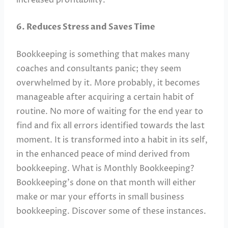
6. Reduces Stress and Saves Time
Bookkeeping is something that makes many
coaches and consultants panic; they seem
overwhelmed by it. More probably, it becomes
manageable after acquiring a certain habit of
routine. No more of waiting for the end year to
find and fix all errors identified towards the last
moment. It is transformed into a habit in its self,
in the enhanced peace of mind derived from
bookkeeping. What is Monthly Bookkeeping?
Bookkeeping’s done on that month will either
make or mar your efforts in small business
bookkeeping. Discover some of these instances.