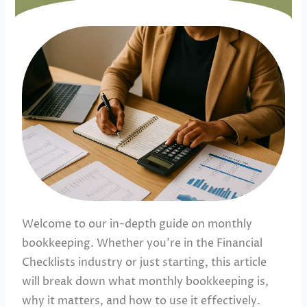
Welcome to our in-depth guide on monthly
bookkeeping. Whether you’re in the Financial
Checklists industry or just starting, this article
will break down what monthly bookkeeping is,
why it matters, and how to use it effectively.