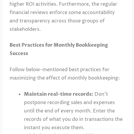
higher ROI activities. Furthermore, the regular
financial reviews enforce some accountability
and transparency across those groups of
stakeholders.
Best Practices for Monthly Bookkeeping
Success
Follow below-mentioned best practices for
maximizing the effect of monthly bookkeeping:
Maintain real-time records:
Don’t
postpone recording sales and expenses
until the end of every month. Enter the
records of what you do in transactions the
instant you execute them.