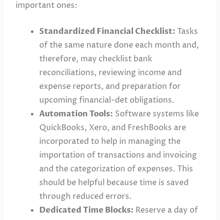
important ones:
Standardized Financial Checklist:
Tasks
of the same nature done each month and,
therefore, may checklist bank
reconciliations, reviewing income and
expense reports, and preparation for
upcoming financial-det obligations.
Automation Tools:
Software systems like
QuickBooks, Xero, and FreshBooks are
incorporated to help in managing the
importation of transactions and invoicing
and the categorization of expenses. This
should be helpful because time is saved
through reduced errors.
Dedicated Time Blocks:
Reserve a day of