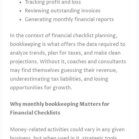
Tracking profit and loss
Reviewing outstanding invoices
Generating monthly financial reports
In the context of financial checklist planning,
bookkeeping is what offers the data required to
analyze trends, plan for taxes, and make clean
projections. Without it, coaches and consultants
may find themselves guessing their revenue,
underestimating tax liabilities, and losing
opportunities for growth.
Why monthly bookkeeping Matters for
Financial Checklists
Money-related activities could vary in any given
business, but when used in it, strategic tools