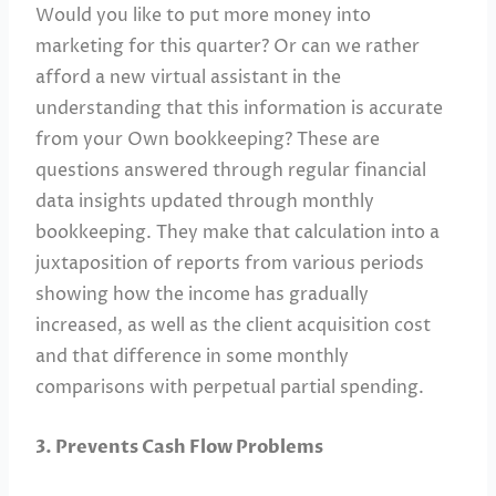
Would you like to put more money into
marketing for this quarter? Or can we rather
afford a new virtual assistant in the
understanding that this information is accurate
from your Own bookkeeping? These are
questions answered through regular financial
data insights updated through monthly
bookkeeping. They make that calculation into a
juxtaposition of reports from various periods
showing how the income has gradually
increased, as well as the client acquisition cost
and that difference in some monthly
comparisons with perpetual partial spending.
3. Prevents Cash Flow Problems