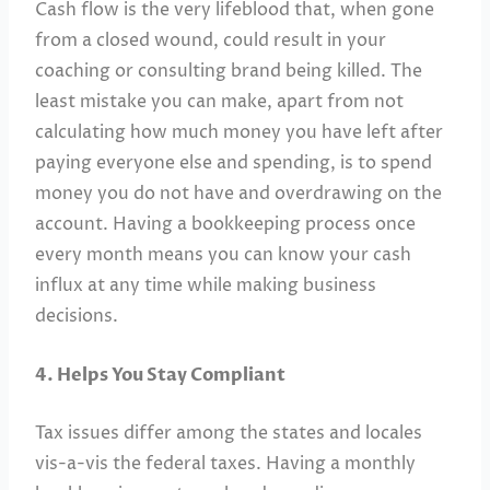
Cash flow is the very lifeblood that, when gone
from a closed wound, could result in your
coaching or consulting brand being killed. The
least mistake you can make, apart from not
calculating how much money you have left after
paying everyone else and spending, is to spend
money you do not have and overdrawing on the
account. Having a bookkeeping process once
every month means you can know your cash
influx at any time while making business
decisions.
4. Helps You Stay Compliant
Tax issues differ among the states and locales
vis-a-vis the federal taxes. Having a monthly