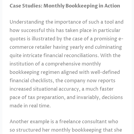
Case Studies: Monthly Bookkeeping in Action
Understanding the importance of such a tool and
how successful this has taken place in particular
quotes is illustrated by the case of a promising e-
commerce retailer having yearly end culminating
quite intricate financial reconciliations. With the
institution of a comprehensive monthly
bookkeeping regimen aligned with well-defined
financial checklists, the company now reports
increased situational accuracy, a much faster
pace of tax preparation, and invariably, decisions
made in real time.
Another example is a freelance consultant who
so structured her monthly bookkeeping that she