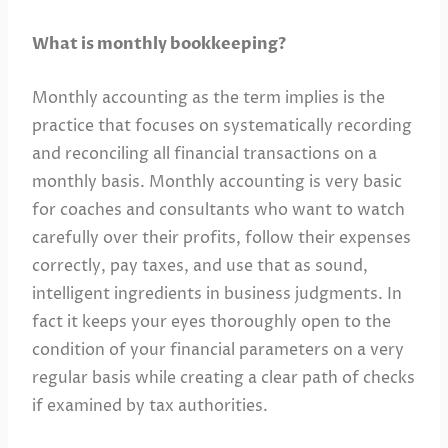
What is monthly bookkeeping?
Monthly accounting as the term implies is the
practice that focuses on systematically recording
and reconciling all financial transactions on a
monthly basis. Monthly accounting is very basic
for coaches and consultants who want to watch
carefully over their profits, follow their expenses
correctly, pay taxes, and use that as sound,
intelligent ingredients in business judgments. In
fact it keeps your eyes thoroughly open to the
condition of your financial parameters on a very
regular basis while creating a clear path of checks
if examined by tax authorities.