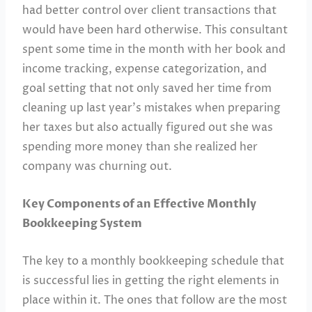
had better control over client transactions that
would have been hard otherwise. This consultant
spent some time in the month with her book and
income tracking, expense categorization, and
goal setting that not only saved her time from
cleaning up last year’s mistakes when preparing
her taxes but also actually figured out she was
spending more money than she realized her
company was churning out.
Key Components of an Effective Monthly
Bookkeeping System
The key to a monthly bookkeeping schedule that
is successful lies in getting the right elements in
place within it. The ones that follow are the most