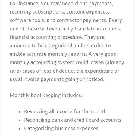
For instance, you may need client payments,
recurring subscriptions, content expenses,
software tools, and contractor payments. Every
one of these will eventually translate into one’s
financial accounting procedure. They are
amounts to be categorized and recorded to
enable accurate monthly reports. A very good
monthly accounting system could lessen (already
rare) cases of loss of deductible expenditure or
usual invoice payments going unnoticed.
Monthly bookkeeping includes:
Reviewing all income for the month
Reconciling bank and credit card accounts
Categorizing business expenses