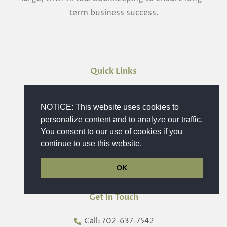
term business success.
Quick Links
Home
NOTICE: This website uses cookies to
Bookkeeping Service
personalize content and to analyze our traffic.
Schedule a Meeting
You consent to our use of cookies if you
Industries
continue to use this website.
Contact Us
OK
Get In Touch
Call: 702-637-7542