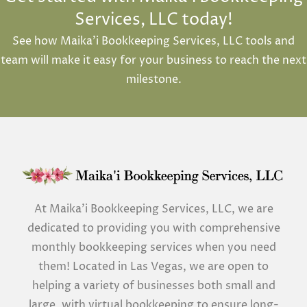
Services, LLC today!
See how Maika’i Bookkeeping Services, LLC tools and
team will make it easy for your business to reach the next
milestone.
At Maika’i Bookkeeping Services, LLC, we are
dedicated to providing you with comprehensive
monthly bookkeeping services when you need
them! Located in Las Vegas, we are open to
helping a variety of businesses both small and
large, with virtual bookkeeping to ensure long-