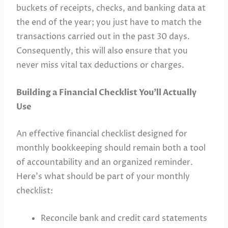
buckets of receipts, checks, and banking data at
the end of the year; you just have to match the
transactions carried out in the past 30 days.
Consequently, this will also ensure that you
never miss vital tax deductions or charges.
Building a Financial Checklist You’ll Actually
Use
An effective financial checklist designed for
monthly bookkeeping should remain both a tool
of accountability and an organized reminder.
Here’s what should be part of your monthly
checklist:
Reconcile bank and credit card statements