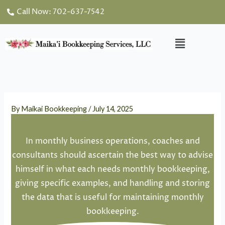
Skip
Call Now: 702-637-7542
to
content
Menu
By
Maikai Bookkeeping
/
July 14, 2025
In monthly business operations, coaches and
consultants should ascertain the best way to advise
himself in what each needs monthly bookkeeping,
giving specific examples, and handling and storing
the data that is useful for maintaining monthly
bookkeeping.