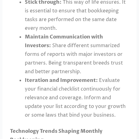
Stick through:
This way of life ensures. It
is essential to ensure that bookkeeping
tasks are performed on the same date
every month.
Maintain Communication with
Investors:
Share different summarized
forms of reports with major investors or
partners. Being transparent breeds trust
and better partnership.
Iteration and Improvement:
Evaluate
your financial checklist continuously for
relevance and coverage. Inform and
update your list according to your growth
or some laws that bind your business.
Technology Trends Shaping Monthly