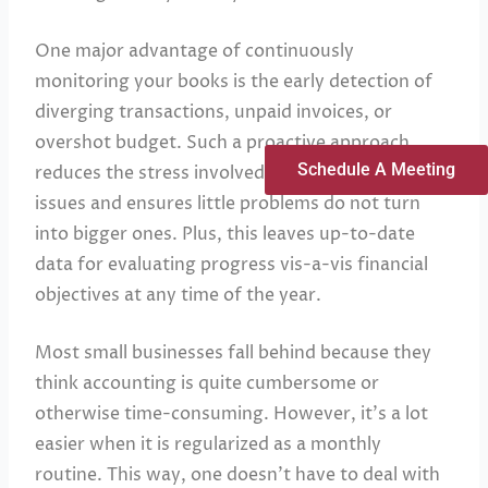
One major advantage of continuously
monitoring your books is the early detection of
diverging transactions, unpaid invoices, or
overshot budget. Such a proactive approach
Schedule A Meeting
reduces the stress involved in handling such
issues and ensures little problems do not turn
into bigger ones. Plus, this leaves up-to-date
data for evaluating progress vis-a-vis financial
objectives at any time of the year.
Most small businesses fall behind because they
think accounting is quite cumbersome or
otherwise time-consuming. However, it’s a lot
easier when it is regularized as a monthly
routine. This way, one doesn’t have to deal with