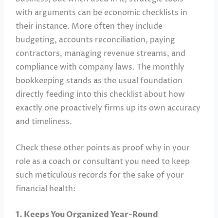
with arguments can be economic checklists in
their instance. More often they include
budgeting, accounts reconciliation, paying
contractors, managing revenue streams, and
compliance with company laws. The monthly
bookkeeping stands as the usual foundation
directly feeding into this checklist about how
exactly one proactively firms up its own accuracy
and timeliness.
Check these other points as proof why in your
role as a coach or consultant you need to keep
such meticulous records for the sake of your
financial health:
1. Keeps You Organized Year-Round