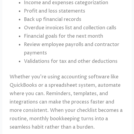
Income and expenses categorization
Profit and loss statements
Back up financial records
Overdue invoices list and collection calls
Financial goals for the next month
Review employee payrolls and contractor
payments
Validations for tax and other deductions
Whether you’re using accounting software like
QuickBooks or a spreadsheet system, automate
where you can. Reminders, templates, and
integrations can make the process faster and
more consistent. When your checklist becomes a
routine, monthly bookkeeping turns into a
seamless habit rather than a burden.