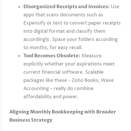
Disorganized Receipts and Invoices:
Use
apps that scans documents such as
Expensify or text to convert paper receipts
into digital format and classify them
accordingly. Space your folders according
to months, for easy recall.
Tool Becomes Obsolete:
Measure
explicitly whether your aspirations meet
current financial software. Scalable
packages like these – Zoho Books, Wave
Accounting – really do combine
affordability and power.
Aligning Monthly Bookkeeping with Broader
Business Strategy