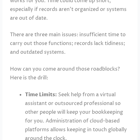
works for you. Time could come up short,
especially if records aren’t organized or systems
are out of date.
There are three main issues: insufficient time to
carry out those functions; records lack tidiness;
and outdated systems.
How can you come around those roadblocks?
Here is the drill:
Time Limits:
Seek help from a virtual
assistant or outsourced professional so
other people will keep your bookkeeping
for you. Administration of cloud-based
platforms allows keeping in touch globally
around the clock.