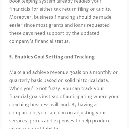
bookkeeping system already readies your
financials for either tax return filing or audits.
Moreover, business financing should be made
easier since most grants and loans requested
these days need support by the updated
company’s financial status.
5. Enables Goal Setting and Tracking
Make and achieve revenue goals on a monthly or
quarterly basis based on solid historical data.
When you’re not fuzzy, you can track your
financial goals instead of anticipating where your
coaching business will land. By having a
comparison, you can plan on adjusting your
services, prices and expenses to help produce
increased profitability.