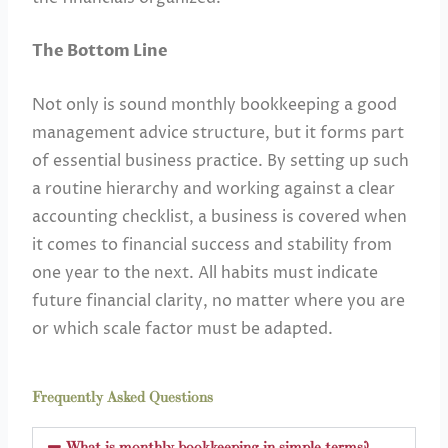
The Bottom Line
Not only is sound monthly bookkeeping a good
management advice structure, but it forms part
of essential business practice. By setting up such
a routine hierarchy and working against a clear
accounting checklist, a business is covered when
it comes to financial success and stability from
one year to the next. All habits must indicate
future financial clarity, no matter where you are
or which scale factor must be adapted.
Frequently Asked Questions
What is monthly bookkeeping in simple terms?