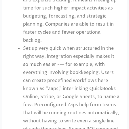
time for such higher-impact activities as
budgeting, forecasting, and strategic
planning. Companies are able to result in
faster cycles and fewer operational
backlog.
Set up very quick when structured in the
right way, integration especially makes it
so much easier -— for example, with
everything involving bookkeeping. Users
can create predefined workflows here
known as “Zaps,” interlinking QuickBooks
Online, Stripe, or Google Sheets, to name a
few. Preconfigured Zaps help form teams
that will be running routines automatically,
without having to write even a single line
of code themselves. Speedy ROI combined