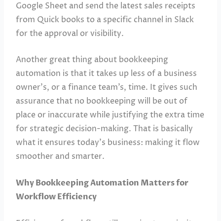
Google Sheet and send the latest sales receipts
from Quick books to a specific channel in Slack
for the approval or visibility.
Another great thing about bookkeeping
automation is that it takes up less of a business
owner’s, or a finance team’s, time. It gives such
assurance that no bookkeeping will be out of
place or inaccurate while justifying the extra time
for strategic decision-making. That is basically
what it ensures today’s business: making it flow
smoother and smarter.
Why Bookkeeping Automation Matters for
Workflow Efficiency