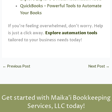
QuickBooks – Powerful Tools to Automate
Your Books
If you’re feeling overwhelmed, don’t worry. Help
is just a click away.
Explore automation tools
tailored to your business needs today!
←
Previous Post
Next Post
→
Get started with Maika'i Bookkeeping
Services, LLC today!