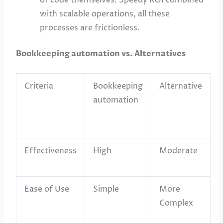
with scalable operations, all these
processes are frictionless.
Bookkeeping automation vs. Alternatives
Criteria
Bookkeeping
Alternative
automation
Effectiveness
High
Moderate
Ease of Use
Simple
More
Complex