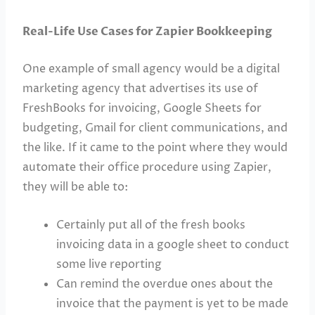
Real-Life Use Cases for Zapier Bookkeeping
One example of small agency would be a digital
marketing agency that advertises its use of
FreshBooks for invoicing, Google Sheets for
budgeting, Gmail for client communications, and
the like. If it came to the point where they would
automate their office procedure using Zapier,
they will be able to:
Certainly put all of the fresh books
invoicing data in a google sheet to conduct
some live reporting
Can remind the overdue ones about the
invoice that the payment is yet to be made