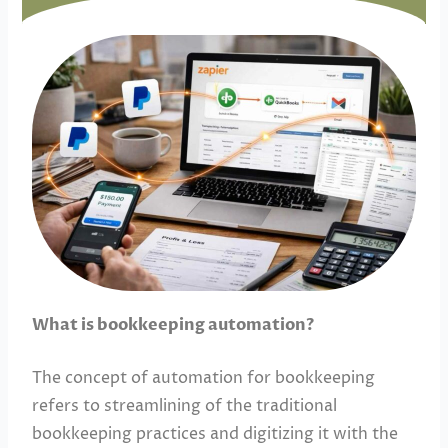
What is bookkeeping automation?
The concept of automation for bookkeeping
refers to streamlining of the traditional
bookkeeping practices and digitizing it with the