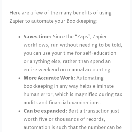
Here are a few of the many benefits of using
Zapier to automate your Bookkeeping:
Saves time:
Since the “Zaps”, Zapier
workflows, run without needing to be told,
you can use your time for self-education
or anything else, rather than spend an
entire weekend on manual accounting.
More Accurate Work:
Automating
bookkeeping in any way helps eliminate
human error, which is magnified during tax
audits and financial examinations.
Can be expanded:
Be it a transaction just
worth five or thousands of records,
automation is such that the number can be