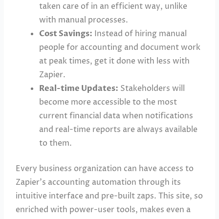
taken care of in an efficient way, unlike
with manual processes.
Cost Savings:
Instead of hiring manual
people for accounting and document work
at peak times, get it done with less with
Zapier.
Real-time Updates:
Stakeholders will
become more accessible to the most
current financial data when notifications
and real-time reports are always available
to them.
Every business organization can have access to
Zapier’s accounting automation through its
intuitive interface and pre-built zaps. This site, so
enriched with power-user tools, makes even a