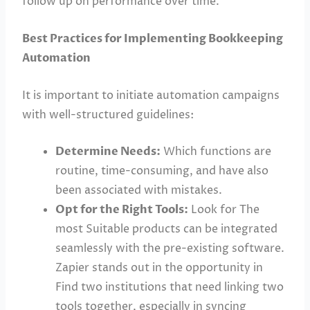
follow up on performance over time.
Best Practices for Implementing Bookkeeping
Automation
It is important to initiate automation campaigns
with well-structured guidelines:
Determine Needs:
Which functions are
routine, time-consuming, and have also
been associated with mistakes.
Opt for the Right Tools:
Look for The
most Suitable products can be integrated
seamlessly with the pre-existing software.
Zapier stands out in the opportunity in
Find two institutions that need linking two
tools together, especially in syncing