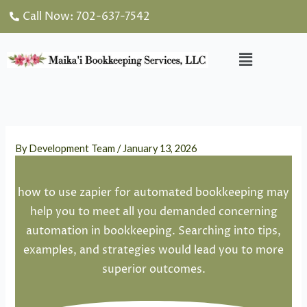
Skip
Call Now: 702-637-7542
to
content
Menu
By
Development Team
/
January 13, 2026
how to use zapier for automated bookkeeping may
help you to meet all you demanded concerning
automation in bookkeeping. Searching into tips,
examples, and strategies would lead you to more
superior outcomes.