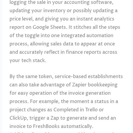
logging the sale in your accounting software,
updating your inventory or possibly updating a
price level, and giving you an instant analytics
report on Google Sheets. It stitches all the steps
of the toggle into one integrated automation
process, allowing sales data to appear at once
and accurately reflect in finance reports across
your tech stack.
By the same token, service-based establishments
can also take advantage of Zapier bookkeeping
for easy operation of the invoice generation
process. For example, the moment a status in a
project changes as Completed in Trello or
ClickUp, trigger a Zap to generate and send an
invoice to FreshBooks automatically.