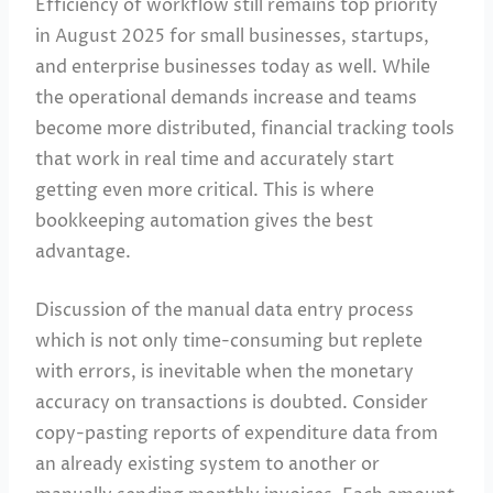
Efficiency of workflow still remains top priority
in August 2025 for small businesses, startups,
and enterprise businesses today as well. While
the operational demands increase and teams
become more distributed, financial tracking tools
that work in real time and accurately start
getting even more critical. This is where
bookkeeping automation gives the best
advantage.
Discussion of the manual data entry process
which is not only time-consuming but replete
with errors, is inevitable when the monetary
accuracy on transactions is doubted. Consider
copy-pasting reports of expenditure data from
an already existing system to another or