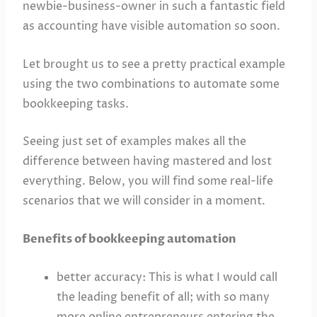
newbie-business-owner in such a fantastic field
as accounting have visible automation so soon.
Let brought us to see a pretty practical example
using the two combinations to automate some
bookkeeping tasks.
Seeing just set of examples makes all the
difference between having mastered and lost
everything. Below, you will find some real-life
scenarios that we will consider in a moment.
Benefits of bookkeeping automation
better accuracy: This is what I would call
the leading benefit of all; with so many
more online entrepreneurs entering the