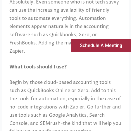
Absolutely. Even someone who is not tech savvy
can use the increasing availability of friendly
tools to automate everything. Automation
elements appear naturally in the accounting
software such as Quickbooks, Xero, or
FreshBooks. Adding the magic element is using
Schedule A Meeting
Zapier.
What tools should I use?
Begin by those cloud-based accounting tools
such as QuickBooks Online or Xero. Add to this
the tools for automation, especially in the case of
no-code integrations with Zapier. Go further and
use tools such as Google Analytics, Search
Console, and SEMrush-the kind that will help you