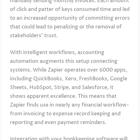
manually sending monthly invoices. Each amount
of click and patter of keys consumed time and led
to an increased opportunity of committing errors
that could lead to penalizing or the removal of
stakeholders’ trust.
With intelligent workflows, accounting
automation augments this setup connecting
systems. While Zapier operates over 6000 apps,
including QuickBooks, Xero, FreshBooks, Google
Sheets, HubSpot, Stripe, and Salesforce, it
shows apparent excellence. This means that
Zapier finds use in nearly any financial workflow-
from invoicing to expense record keeping and
reporting and even payment reminders.
Integration with your bookkeeping software will