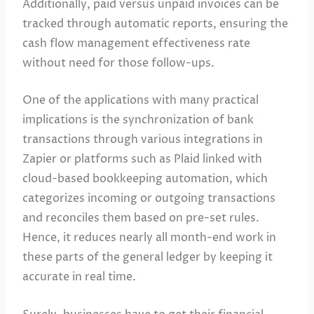
Additionally, paid versus unpaid invoices can be
tracked through automatic reports, ensuring the
cash flow management effectiveness rate
without need for those follow-ups.
One of the applications with many practical
implications is the synchronization of bank
transactions through various integrations in
Zapier or platforms such as Plaid linked with
cloud-based bookkeeping automation, which
categorizes incoming or outgoing transactions
and reconciles them based on pre-set rules.
Hence, it reduces nearly all month-end work in
these parts of the general ledger by keeping it
accurate in real time.