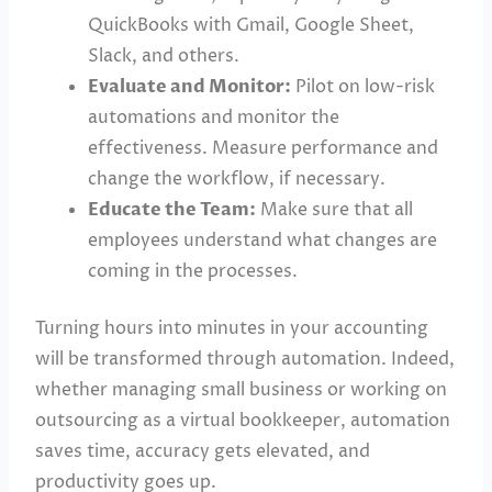
QuickBooks with Gmail, Google Sheet,
Slack, and others.
Evaluate and Monitor:
Pilot on low-risk
automations and monitor the
effectiveness. Measure performance and
change the workflow, if necessary.
Educate the Team:
Make sure that all
employees understand what changes are
coming in the processes.
Turning hours into minutes in your accounting
will be transformed through automation. Indeed,
whether managing small business or working on
outsourcing as a virtual bookkeeper, automation
saves time, accuracy gets elevated, and
productivity goes up.