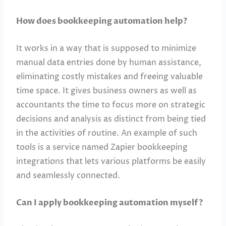
How does bookkeeping automation help?
It works in a way that is supposed to minimize
manual data entries done by human assistance,
eliminating costly mistakes and freeing valuable
time space. It gives business owners as well as
accountants the time to focus more on strategic
decisions and analysis as distinct from being tied
in the activities of routine. An example of such
tools is a service named Zapier bookkeeping
integrations that lets various platforms be easily
and seamlessly connected.
Can I apply bookkeeping automation myself?