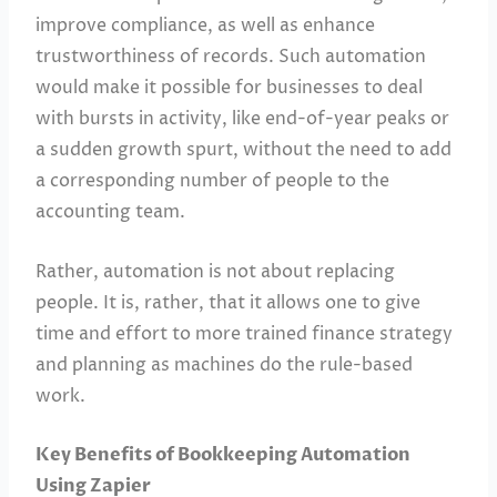
improve compliance, as well as enhance
trustworthiness of records. Such automation
would make it possible for businesses to deal
with bursts in activity, like end-of-year peaks or
a sudden growth spurt, without the need to add
a corresponding number of people to the
accounting team.
Rather, automation is not about replacing
people. It is, rather, that it allows one to give
time and effort to more trained finance strategy
and planning as machines do the rule-based
work.
Key Benefits of Bookkeeping Automation
Using Zapier