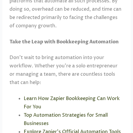
platforms that automate all such processes. By
doing so, overhead can be reduced, and time can
be redirected primarily to facing the challenges
of company growth.
Take the Leap with Bookkeeping Automation
Don’t wait to bring automation into your
workflow. Whether you’re a solo entrepreneur
or managing a team, there are countless tools
that can help:
Learn How Zapier Bookkeeping Can Work
For You
Top Automation Strategies for Small
Businesses
Explore Zapier’s Official Automation Tools