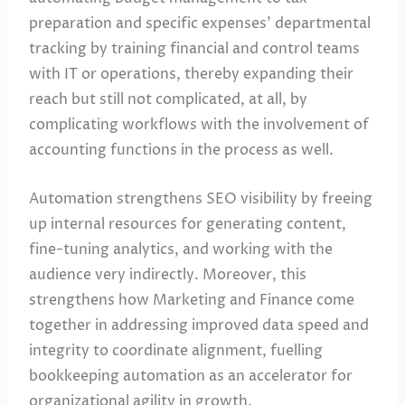
preparation and specific expenses’ departmental
tracking by training financial and control teams
with IT or operations, thereby expanding their
reach but still not complicated, at all, by
complicating workflows with the involvement of
accounting functions in the process as well.
Automation strengthens SEO visibility by freeing
up internal resources for generating content,
fine-tuning analytics, and working with the
audience very indirectly. Moreover, this
strengthens how Marketing and Finance come
together in addressing improved data speed and
integrity to coordinate alignment, fuelling
bookkeeping automation as an accelerator for
organizational agility in growth.