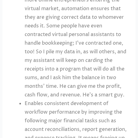
virtual market, automation ensures that
they are giving correct data to whomever
needs it. Some people have even
contracted virtual personal assistants to
handle bookkeeping; I’ve contracted one,
too! So I pile my data in, as will others, and
my assistant will keep on carding the
receipts into a program that will do all the
sums, and I ask him the balance in two
months’ time. He can give me the profit,
cash flow, and revenue. He’s a smart guy.
Enables consistent development of
workflow performance by improving the
following major financial tasks such as
account reconciliations, report generation,
and expense tracking. It means freeing up