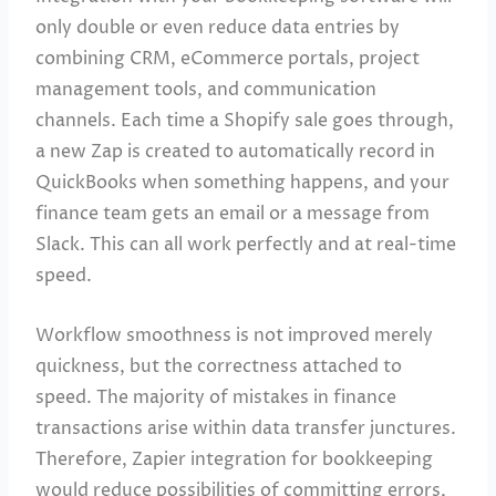
only double or even reduce data entries by
combining CRM, eCommerce portals, project
management tools, and communication
channels. Each time a Shopify sale goes through,
a new Zap is created to automatically record in
QuickBooks when something happens, and your
finance team gets an email or a message from
Slack. This can all work perfectly and at real-time
speed.
Workflow smoothness is not improved merely
quickness, but the correctness attached to
speed. The majority of mistakes in finance
transactions arise within data transfer junctures.
Therefore, Zapier integration for bookkeeping
would reduce possibilities of committing errors,