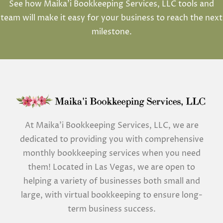
See how Maika’i Bookkeeping Services, LLC tools and
team will make it easy for your business to reach the next
milestone.
At Maika’i Bookkeeping Services, LLC, we are
dedicated to providing you with comprehensive
monthly bookkeeping services when you need
them! Located in Las Vegas, we are open to
helping a variety of businesses both small and
large, with virtual bookkeeping to ensure long-
term business success.