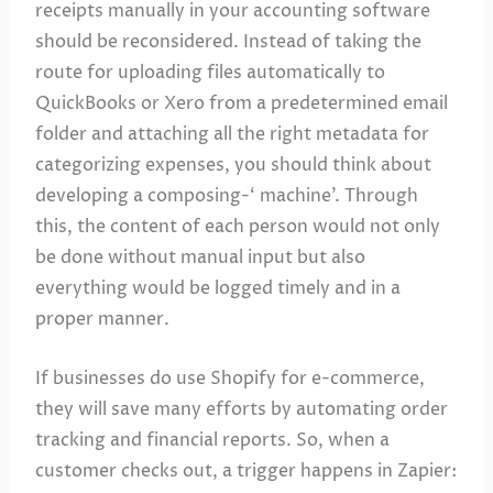
receipts manually in your accounting software
should be reconsidered. Instead of taking the
route for uploading files automatically to
QuickBooks or Xero from a predetermined email
folder and attaching all the right metadata for
categorizing expenses, you should think about
developing a composing-‘ machine’. Through
this, the content of each person would not only
be done without manual input but also
everything would be logged timely and in a
proper manner.
If businesses do use Shopify for e-commerce,
they will save many efforts by automating order
tracking and financial reports. So, when a
customer checks out, a trigger happens in Zapier: