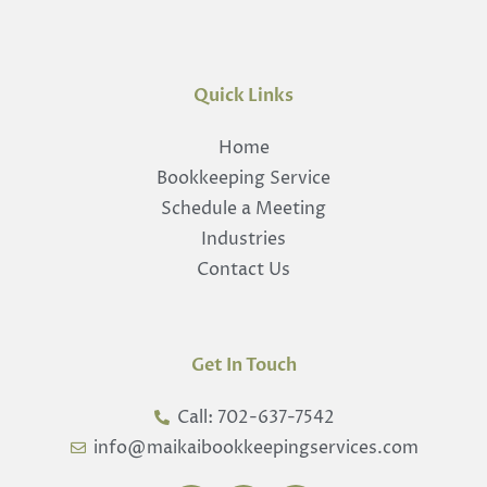
Quick Links
Home
Bookkeeping Service
Schedule a Meeting
Industries
Contact Us
Get In Touch
Call: 702-637-7542
info@maikaibookkeepingservices.com