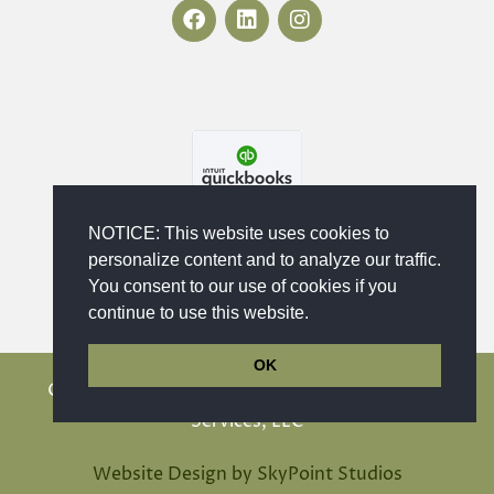
F
L
I
a
i
n
c
n
s
e
k
t
b
e
a
o
d
g
o
i
r
k
n
a
m
NOTICE: This website uses cookies to
personalize content and to analyze our traffic.
You consent to our use of cookies if you
continue to use this website.
OK
Copyright © 2023 - 2026 Maika'i Bookkeeping
Services, LLC
Website Design by SkyPoint Studios