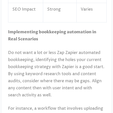
SEO Impact
Strong
Varies
Implementing bookkeeping automation in
Real Scenarios
Do not want a lot or less Zap Zapier automated
bookkeeping, identifying the holes your current
bookkeeping strategy with Zapier is a good start.
By using keyword research tools and content
audits, consider where there may be gaps. Align
any content then with user intent and with
search activity as well.
For instance, a workflow that involves uploading