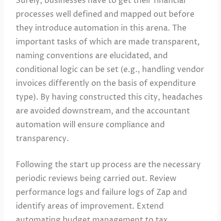
Surely, businesses have to get their financial
processes well defined and mapped out before
they introduce automation in this arena. The
important tasks of which are made transparent,
naming conventions are elucidated, and
conditional logic can be set (e.g., handling vendor
invoices differently on the basis of expenditure
type). By having constructed this city, headaches
are avoided downstream, and the accountant
automation will ensure compliance and
transparency.
Following the start up process are the necessary
periodic reviews being carried out. Review
performance logs and failure logs of Zap and
identify areas of improvement. Extend
automating budget management to tax