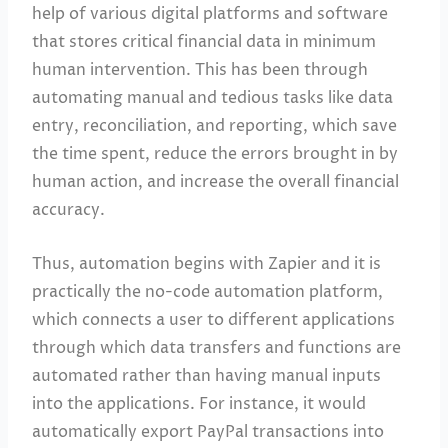
help of various digital platforms and software
that stores critical financial data in minimum
human intervention. This has been through
automating manual and tedious tasks like data
entry, reconciliation, and reporting, which save
the time spent, reduce the errors brought in by
human action, and increase the overall financial
accuracy.
Thus, automation begins with Zapier and it is
practically the no-code automation platform,
which connects a user to different applications
through which data transfers and functions are
automated rather than having manual inputs
into the applications. For instance, it would
automatically export PayPal transactions into