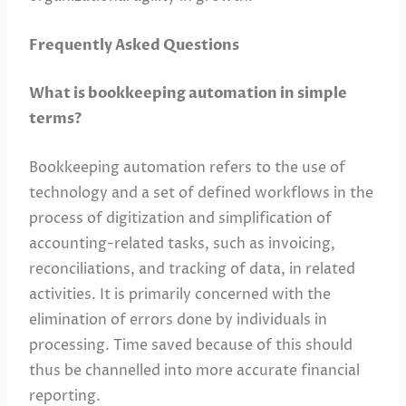
Frequently Asked Questions
What is bookkeeping automation in simple
terms?
Bookkeeping automation refers to the use of
technology and a set of defined workflows in the
process of digitization and simplification of
accounting-related tasks, such as invoicing,
reconciliations, and tracking of data, in related
activities. It is primarily concerned with the
elimination of errors done by individuals in
processing. Time saved because of this should
thus be channelled into more accurate financial
reporting.