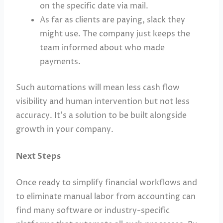
on the specific date via mail.
As far as clients are paying, slack they
might use. The company just keeps the
team informed about who made
payments.
Such automations will mean less cash flow
visibility and human intervention but not less
accuracy. It’s a solution to be built alongside
growth in your company.
Next Steps
Once ready to simplify financial workflows and
to eliminate manual labor from accounting can
find many software or industry-specific