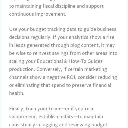
to maintaining fiscal discipline and support
continuous improvement.
Use your budget tracking data to guide business
decisions regularly. If your analytics show a rise
in leads generated through blog content, it may
be wise to reinvest savings from other areas into
scaling your Educational & How-To Guides
production. Conversely, if certain marketing
channels show a negative ROI, consider reducing
or eliminating that spend to preserve financial
health.
Finally, train your team—or if you’re a
solopreneur, establish habits—to maintain
consistency in logging and reviewing budget