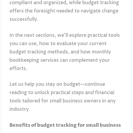
compliant and organized, while budget tracking
offers the foresight needed to navigate change
successfully.
In the next sections, we’ll explore practical tools
you can use, how to evaluate your current
budget tracking methods, and how monthly
bookkeeping services can complement your
efforts.
Let us help you stay on budget—continue
reading to unlock practical steps and financial
tools tailored for small business owners in any
industry.
Benefits of budget tracking for small business