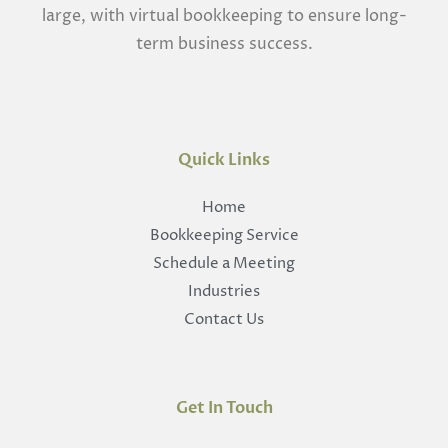
large, with virtual bookkeeping to ensure long-
term business success.
Quick Links
Home
Bookkeeping Service
Schedule a Meeting
Industries
Contact Us
Get In Touch