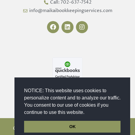
Call: 702-637-7542
info@maikaibookkeepingservices.com
F
L
I
a
i
n
c
n
s
e
k
t
b
e
a
o
d
g
o
i
r
k
n
a
m
NOTICE: This website uses cookies to
personalize content and to analyze our traffic.
You consent to our use of cookies if you
continue to use this website.
OK
Copyright © 2023 - 2026 Maika'i Bookkeeping