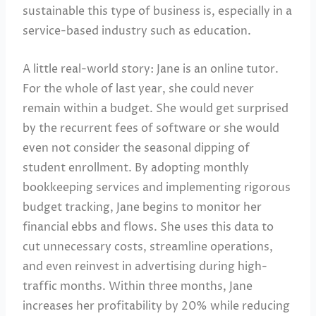
sustainable this type of business is, especially in a
service-based industry such as education.
A little real-world story: Jane is an online tutor.
For the whole of last year, she could never
remain within a budget. She would get surprised
by the recurrent fees of software or she would
even not consider the seasonal dipping of
student enrollment. By adopting monthly
bookkeeping services and implementing rigorous
budget tracking, Jane begins to monitor her
financial ebbs and flows. She uses this data to
cut unnecessary costs, streamline operations,
and even reinvest in advertising during high-
traffic months. Within three months, Jane
increases her profitability by 20% while reducing