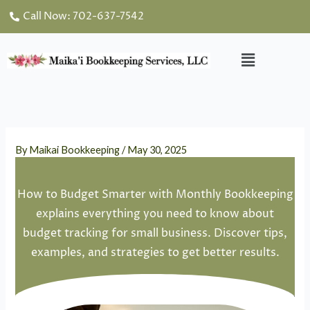
Skip
Call Now: 702-637-7542
to
content
Menu
By
Maikai Bookkeeping
/
May 30, 2025
How to Budget Smarter with Monthly Bookkeeping
explains everything you need to know about
budget tracking for small business. Discover tips,
examples, and strategies to get better results.