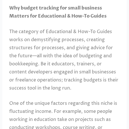
Why budget tracking for small business
Matters for Educational & How-To Guides
The category of Educational & How-To Guides
works on demystifying processes, creating
structures for processes, and giving advice for
the future—all with the idea of budgeting and
bookkeeping. Be it educators, trainers, or
content developers engaged in small businesses
or freelance operations; tracking budgets is their
success tool in the long run.
One of the unique factors regarding this niche is
fluctuating income. For example, some people
working in education take on projects such as
conducting workshops, course writing, or