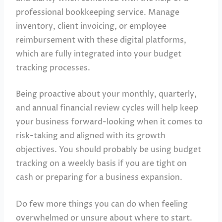
professional bookkeeping service. Manage
inventory, client invoicing, or employee
reimbursement with these digital platforms,
which are fully integrated into your budget
tracking processes.
Being proactive about your monthly, quarterly,
and annual financial review cycles will help keep
your business forward-looking when it comes to
risk-taking and aligned with its growth
objectives. You should probably be using budget
tracking on a weekly basis if you are tight on
cash or preparing for a business expansion.
Do few more things you can do when feeling
overwhelmed or unsure about where to start.