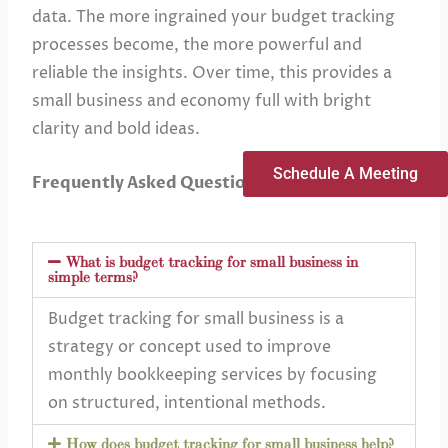
data. The more ingrained your budget tracking
processes become, the more powerful and
reliable the insights. Over time, this provides a
small business and economy full with bright
clarity and bold ideas.
Schedule A Meeting
Frequently Asked Questions
What is budget tracking for small business in
simple terms?
Budget tracking for small business is a
strategy or concept used to improve
monthly bookkeeping services by focusing
on structured, intentional methods.
How does budget tracking for small business help?