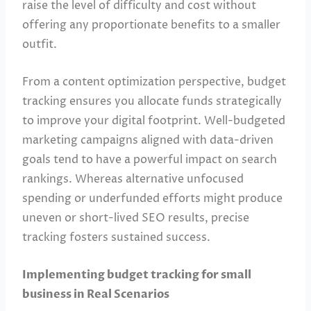
raise the level of difficulty and cost without
offering any proportionate benefits to a smaller
outfit.
From a content optimization perspective, budget
tracking ensures you allocate funds strategically
to improve your digital footprint. Well-budgeted
marketing campaigns aligned with data-driven
goals tend to have a powerful impact on search
rankings. Whereas alternative unfocused
spending or underfunded efforts might produce
uneven or short-lived SEO results, precise
tracking fosters sustained success.
Implementing budget tracking for small
business in Real Scenarios