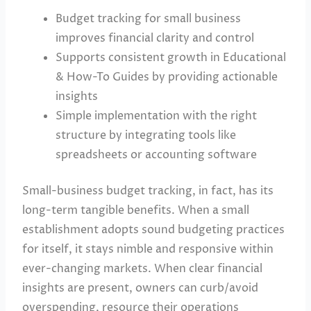
Budget tracking for small business
improves financial clarity and control
Supports consistent growth in Educational
& How-To Guides by providing actionable
insights
Simple implementation with the right
structure by integrating tools like
spreadsheets or accounting software
Small-business budget tracking, in fact, has its
long-term tangible benefits. When a small
establishment adopts sound budgeting practices
for itself, it stays nimble and responsive within
ever-changing markets. When clear financial
insights are present, owners can curb/avoid
overspending, resource their operations