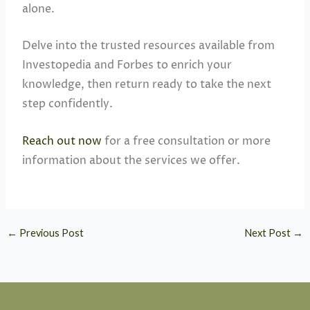
alone.
Delve into the trusted resources available from
Investopedia and Forbes to enrich your
knowledge, then return ready to take the next
step confidently.
Reach out now
for a free consultation or more
information about the services we offer.
←
Previous Post
Next Post
→