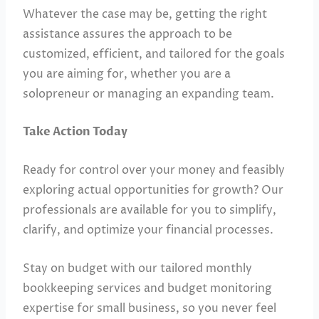
Whatever the case may be, getting the right
assistance assures the approach to be
customized, efficient, and tailored for the goals
you are aiming for, whether you are a
solopreneur or managing an expanding team.
Take Action Today
Ready for control over your money and feasibly
exploring actual opportunities for growth? Our
professionals are available for you to simplify,
clarify, and optimize your financial processes.
Stay on budget with our tailored monthly
bookkeeping services and budget monitoring
expertise for small business, so you never feel