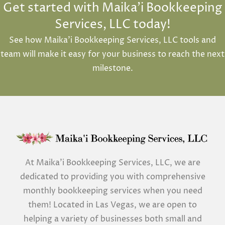
Get started with Maika'i Bookkeeping
Services, LLC today!
See how Maika’i Bookkeeping Services, LLC tools and
team will make it easy for your business to reach the next
milestone.
At Maika’i Bookkeeping Services, LLC, we are
dedicated to providing you with comprehensive
monthly bookkeeping services when you need
them! Located in Las Vegas, we are open to
helping a variety of businesses both small and