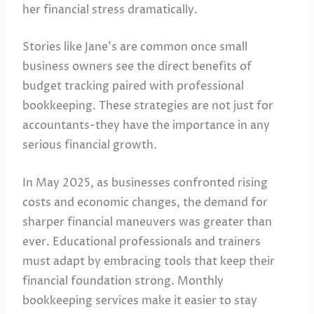
her financial stress dramatically.
Stories like Jane’s are common once small
business owners see the direct benefits of
budget tracking paired with professional
bookkeeping. These strategies are not just for
accountants-they have the importance in any
serious financial growth.
In May 2025, as businesses confronted rising
costs and economic changes, the demand for
sharper financial maneuvers was greater than
ever. Educational professionals and trainers
must adapt by embracing tools that keep their
financial foundation strong. Monthly
bookkeeping services make it easier to stay