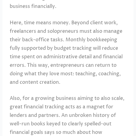
business financially.
Here, time means money. Beyond client work,
freelancers and solopreneurs must also manage
their back-office tasks. Monthly bookkeeping
fully supported by budget tracking will reduce
time spent on administrative detail and financial
errors. This way, entrepreneurs can return to
doing what they love most: teaching, coaching,
and content creation.
Also, for a growing business aiming to also scale,
great financial tracking acts as a magnet for
lenders and partners. An unbroken history of
well-run books keyed to clearly spelled-out
financial goals says so much about how