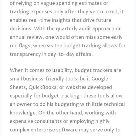
of relying on vague spending estimates or
tracking expenses only after they’ve occurred, it
enables real-time insights that drive future
decisions. With the quarterly audit approach or
annual review, one would often miss some early
red flags, whereas the budget tracking allows for
transparency in day-to-day affairs.
When it comes to usability, budget trackers are
small business-friendly tools: be it Google
Sheets, QuickBooks, or websites developed
especially for budget tracking- these tools allow
an owner to do his budgeting with little technical
knowledge. On the other hand, working with
expensive consultants or employing highly
complex enterprise software may serve only to