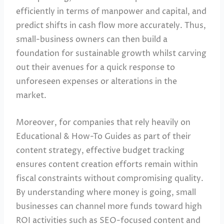
efficiently in terms of manpower and capital, and
predict shifts in cash flow more accurately. Thus,
small-business owners can then build a
foundation for sustainable growth whilst carving
out their avenues for a quick response to
unforeseen expenses or alterations in the
market.
Moreover, for companies that rely heavily on
Educational & How-To Guides as part of their
content strategy, effective budget tracking
ensures content creation efforts remain within
fiscal constraints without compromising quality.
By understanding where money is going, small
businesses can channel more funds toward high
ROI activities such as SEO-focused content and