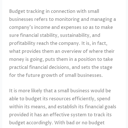
Budget tracking in connection with small
businesses refers to monitoring and managing a
company’s income and expenses so as to make
sure financial stability, sustainability, and
profitability reach the company. It is, in fact,
what provides them an overview of where their
money is going, puts them in a position to take
practical financial decisions, and sets the stage
for the future growth of small businesses.
It is more likely that a small business would be
able to budget its resources efficiently, spend
within its means, and establish its financial goals
provided it has an effective system to track its
budget accordingly. With bad or no budget