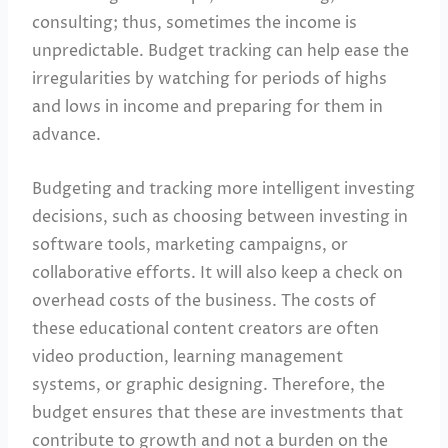
consulting; thus, sometimes the income is
unpredictable. Budget tracking can help ease the
irregularities by watching for periods of highs
and lows in income and preparing for them in
advance.
Budgeting and tracking more intelligent investing
decisions, such as choosing between investing in
software tools, marketing campaigns, or
collaborative efforts. It will also keep a check on
overhead costs of the business. The costs of
these educational content creators are often
video production, learning management
systems, or graphic designing. Therefore, the
budget ensures that these are investments that
contribute to growth and not a burden on the