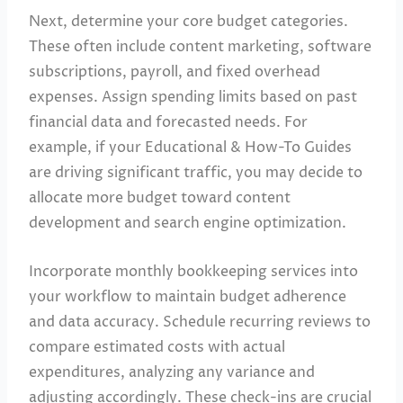
Next, determine your core budget categories.
These often include content marketing, software
subscriptions, payroll, and fixed overhead
expenses. Assign spending limits based on past
financial data and forecasted needs. For
example, if your Educational & How-To Guides
are driving significant traffic, you may decide to
allocate more budget toward content
development and search engine optimization.
Incorporate monthly bookkeeping services into
your workflow to maintain budget adherence
and data accuracy. Schedule recurring reviews to
compare estimated costs with actual
expenditures, analyzing any variance and
adjusting accordingly. These check-ins are crucial