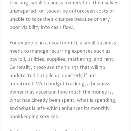
tracking, small business owners find themselves
unprepared for issues like unforeseen costs or
unable to take their chances because of very
poor visibility into cash flow.
For example, in a usual month, a small business
needs to manage recurring expenses such as
payroll, utilities, supplies, marketing, and rent.
Generally, these are the things that will go
undetected but pile up quarterly if not
monitored. With budget tracking, a business
owner may ascertain how much the money is,
what has already been spent, what is spending,
and what is left–which enhances its monthly
bookkeeping services.