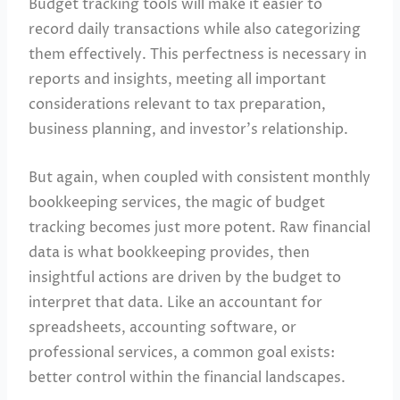
Budget tracking tools will make it easier to
record daily transactions while also categorizing
them effectively. This perfectness is necessary in
reports and insights, meeting all important
considerations relevant to tax preparation,
business planning, and investor’s relationship.
But again, when coupled with consistent monthly
bookkeeping services, the magic of budget
tracking becomes just more potent. Raw financial
data is what bookkeeping provides, then
insightful actions are driven by the budget to
interpret that data. Like an accountant for
spreadsheets, accounting software, or
professional services, a common goal exists:
better control within the financial landscapes.