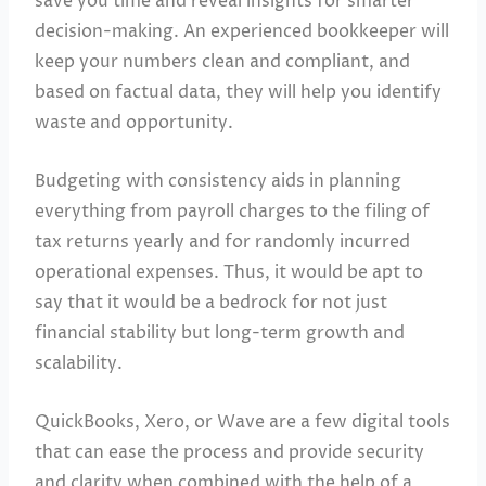
save you time and reveal insights for smarter
decision-making. An experienced bookkeeper will
keep your numbers clean and compliant, and
based on factual data, they will help you identify
waste and opportunity.
Budgeting with consistency aids in planning
everything from payroll charges to the filing of
tax returns yearly and for randomly incurred
operational expenses. Thus, it would be apt to
say that it would be a bedrock for not just
financial stability but long-term growth and
scalability.
QuickBooks, Xero, or Wave are a few digital tools
that can ease the process and provide security
and clarity when combined with the help of a