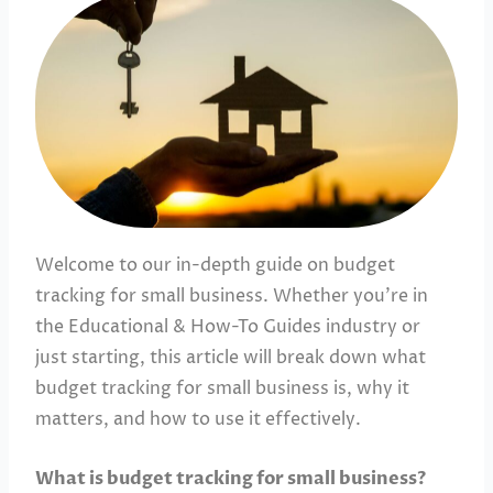
Welcome to our in-depth guide on budget
tracking for small business. Whether you’re in
the Educational & How-To Guides industry or
just starting, this article will break down what
budget tracking for small business is, why it
matters, and how to use it effectively.
What is budget tracking for small business?