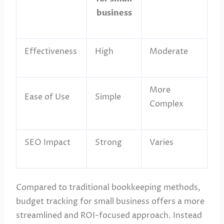
business
Effectiveness
High
Moderate
More
Ease of Use
Simple
Complex
SEO Impact
Strong
Varies
Compared to traditional bookkeeping methods,
budget tracking for small business offers a more
streamlined and ROI-focused approach. Instead