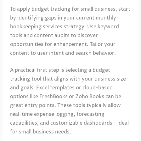
To apply budget tracking for small business, start
by identifying gaps in your current monthly
bookkeeping services strategy. Use keyword
tools and content audits to discover
opportunities for enhancement. Tailor your
content to user intent and search behavior.
A practical first step is selecting a budget
tracking tool that aligns with your business size
and goals. Excel templates or cloud-based
options like FreshBooks or Zoho Books can be
great entry points. These tools typically allow
real-time expense logging, forecasting
capabilities, and customizable dashboards—ideal
for small business needs.