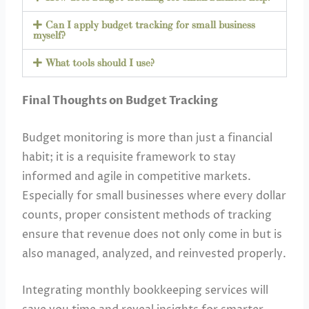
Can I apply budget tracking for small business
myself?
What tools should I use?
Final Thoughts on Budget Tracking
Budget monitoring is more than just a financial
habit; it is a requisite framework to stay
informed and agile in competitive markets.
Especially for small businesses where every dollar
counts, proper consistent methods of tracking
ensure that revenue does not only come in but is
also managed, analyzed, and reinvested properly.
Integrating monthly bookkeeping services will