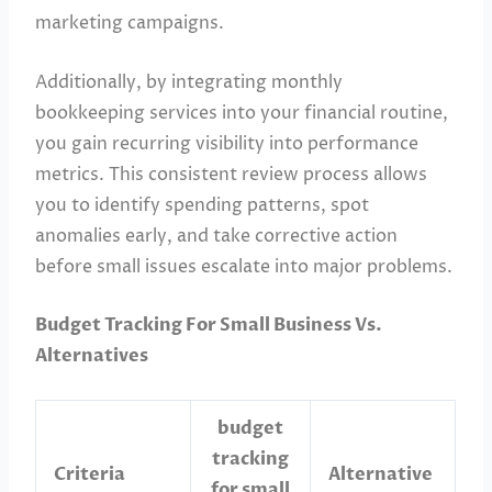
marketing campaigns.
Additionally, by integrating monthly
bookkeeping services into your financial routine,
you gain recurring visibility into performance
metrics. This consistent review process allows
you to identify spending patterns, spot
anomalies early, and take corrective action
before small issues escalate into major problems.
Budget Tracking For Small Business Vs.
Alternatives
budget
tracking
Criteria
Alternative
for small