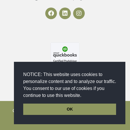
F
L
I
a
i
n
c
n
s
e
k
t
b
e
a
o
d
g
o
i
r
k
n
a
m
NOTICE: This website uses cookies to
personalize content and to analyze our traffic.
You consent to our use of cookies if you
continue to use this website.
OK
Copyright © 2023 - 2026 Maika'i Bookkeeping
Services, LLC