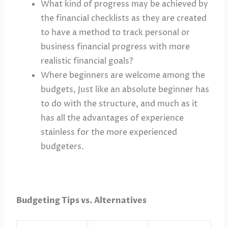
What kind of progress may be achieved by
the financial checklists as they are created
to have a method to track personal or
business financial progress with more
realistic financial goals?
Where beginners are welcome among the
budgets, Just like an absolute beginner has
to do with the structure, and much as it
has all the advantages of experience
stainless for the more experienced
budgeters.
Budgeting Tips vs. Alternatives