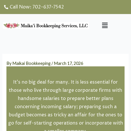
Skip
Call Now: 702-637-7542
to
content
Menu
By
Maikai Bookkeeping
/
March 17, 2026
It’s no big deal for many. It is less essential for
those who live through large corporate firms with
handsome salaries to prepare better plans
concerning incoming salary; preparing such a
budget becomes as tricky an affair for the ones to
go for self-starting operations or incorporate with