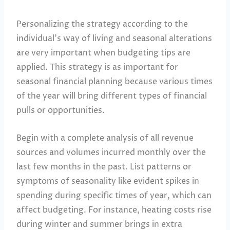
Personalizing the strategy according to the
individual’s way of living and seasonal alterations
are very important when budgeting tips are
applied. This strategy is as important for
seasonal financial planning because various times
of the year will bring different types of financial
pulls or opportunities.
Begin with a complete analysis of all revenue
sources and volumes incurred monthly over the
last few months in the past. List patterns or
symptoms of seasonality like evident spikes in
spending during specific times of year, which can
affect budgeting. For instance, heating costs rise
during winter and summer brings in extra