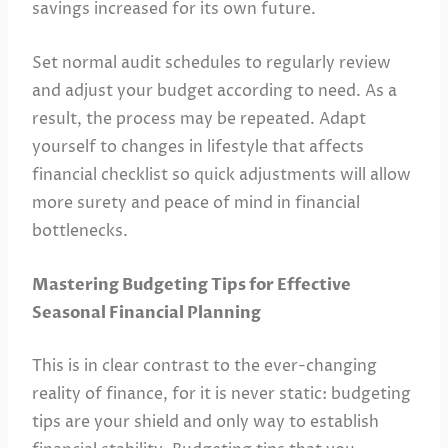
savings increased for its own future.
Set normal audit schedules to regularly review
and adjust your budget according to need. As a
result, the process may be repeated. Adapt
yourself to changes in lifestyle that affects
financial checklist so quick adjustments will allow
more surety and peace of mind in financial
bottlenecks.
Mastering Budgeting Tips for Effective
Seasonal Financial Planning
This is in clear contrast to the ever-changing
reality of finance, for it is never static: budgeting
tips are your shield and only way to establish