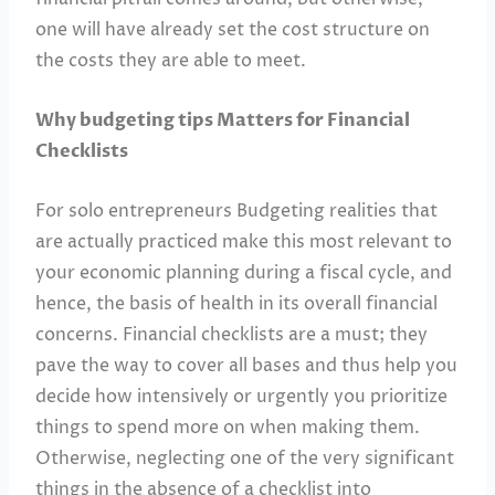
one will have already set the cost structure on
the costs they are able to meet.
Why budgeting tips Matters for Financial
Checklists
For solo entrepreneurs Budgeting realities that
are actually practiced make this most relevant to
your economic planning during a fiscal cycle, and
hence, the basis of health in its overall financial
concerns. Financial checklists are a must; they
pave the way to cover all bases and thus help you
decide how intensively or urgently you prioritize
things to spend more on when making them.
Otherwise, neglecting one of the very significant
things in the absence of a checklist into