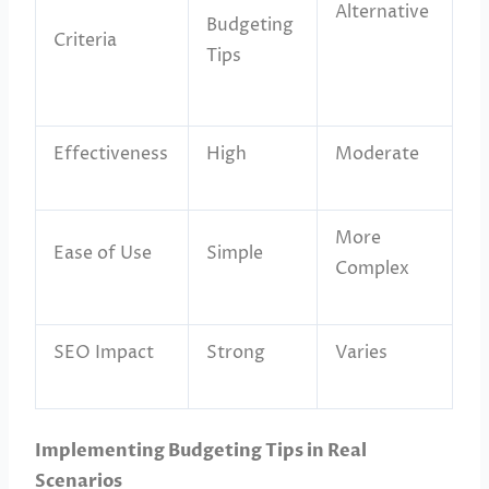
Alternative
Budgeting
Criteria
Tips
Effectiveness
High
Moderate
More
Ease of Use
Simple
Complex
SEO Impact
Strong
Varies
Implementing Budgeting Tips in Real
Scenarios