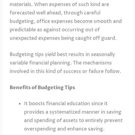
materials. When expenses of such kind are
forecasted well ahead, through careful
budgeting, office expenses become smooth and
predictable as against occurring out of
unexpected expenses being caught off guard.
Budgeting tips yield best results in seasonally
variable financial planning. The mechanisms
involved in this kind of success or failure follow.
Benefits of Budgeting Tips
It boosts financial education since it
provides a systematized manner in saving
and spending of assets to entirely prevent
overspending and enhance saving.