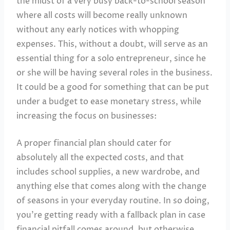
the midst of a very busy back-to-school season
where all costs will become really unknown
without any early notices with whopping
expenses. This, without a doubt, will serve as an
essential thing for a solo entrepreneur, since he
or she will be having several roles in the business.
It could be a good for something that can be put
under a budget to ease monetary stress, while
increasing the focus on businesses:
A proper financial plan should cater for
absolutely all the expected costs, and that
includes school supplies, a new wardrobe, and
anything else that comes along with the change
of seasons in your everyday routine. In so doing,
you’re getting ready with a fallback plan in case
financial pitfall comes around, but otherwise,