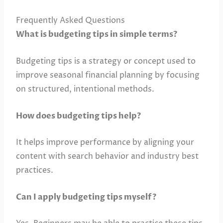
Frequently Asked Questions
What is budgeting tips in simple terms?
Budgeting tips is a strategy or concept used to
improve seasonal financial planning by focusing
on structured, intentional methods.
How does budgeting tips help?
It helps improve performance by aligning your
content with search behavior and industry best
practices.
Can I apply budgeting tips myself?