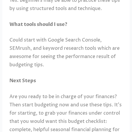
Yes. Beginners may be able to practice these tips
by using structured tools and technique.
What tools should I use?
Could start with Google Search Console,
SEMrush, and keyword research tools which are
awesome for seeing the performance result of
budgeting tips.
Next Steps
Are you ready to be in charge of your finances?
Then start budgeting now and use these tips. It’s
for starting, to grab your finances under control
that you would want this budget checklist:
complete, helpful seasonal financial planning for