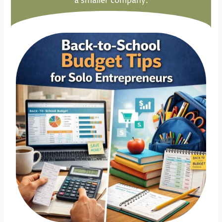
a smaller company.