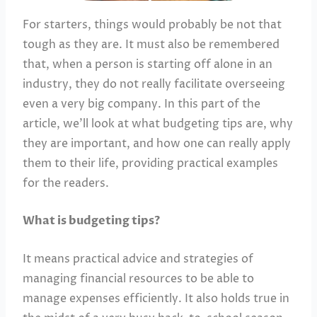
For starters, things would probably be not that
tough as they are. It must also be remembered
that, when a person is starting off alone in an
industry, they do not really facilitate overseeing
even a very big company. In this part of the
article, we’ll look at what budgeting tips are, why
they are important, and how one can really apply
them to their life, providing practical examples
for the readers.
What is budgeting tips?
It means practical advice and strategies of
managing financial resources to be able to
manage expenses efficiently. It also holds true in