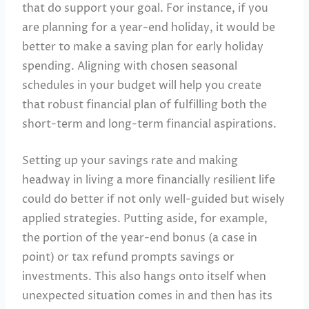
that do support your goal. For instance, if you
are planning for a year-end holiday, it would be
better to make a saving plan for early holiday
spending. Aligning with chosen seasonal
schedules in your budget will help you create
that robust financial plan of fulfilling both the
short-term and long-term financial aspirations.
Setting up your savings rate and making
headway in living a more financially resilient life
could do better if not only well-guided but wisely
applied strategies. Putting aside, for example,
the portion of the year-end bonus (a case in
point) or tax refund prompts savings or
investments. This also hangs onto itself when
unexpected situation comes in and then has its