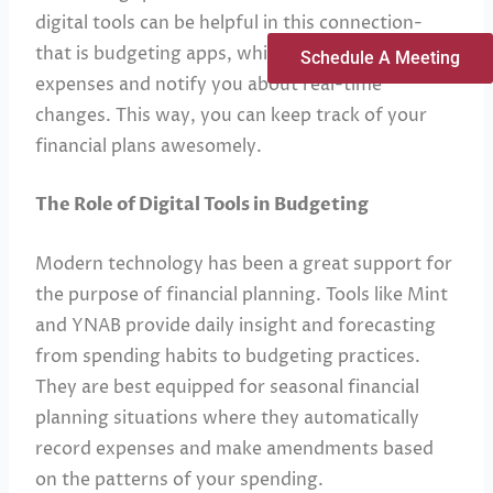
digital tools can be helpful in this connection-
that is budgeting apps, which monitor your
Schedule A Meeting
expenses and notify you about real-time
changes. This way, you can keep track of your
financial plans awesomely.
The Role of Digital Tools in Budgeting
Modern technology has been a great support for
the purpose of financial planning. Tools like Mint
and YNAB provide daily insight and forecasting
from spending habits to budgeting practices.
They are best equipped for seasonal financial
planning situations where they automatically
record expenses and make amendments based
on the patterns of your spending.