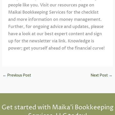
people like you. Visit our resources page on
Maikai Bookkeeping Services for the checklist
and more information on money management.
Further, for ongoing advice and updates, please
have a look at our best expert content and sign
up for the newsletter via link. Knowledge is
power; get yourself ahead of the financial curve!
←
Previous Post
Next Post
→
Get started with Maika'i Bookkeeping