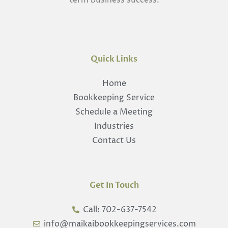
term business success.
Quick Links
Home
Bookkeeping Service
Schedule a Meeting
Industries
Contact Us
Get In Touch
Call: 702-637-7542
info@maikaibookkeepingservices.com