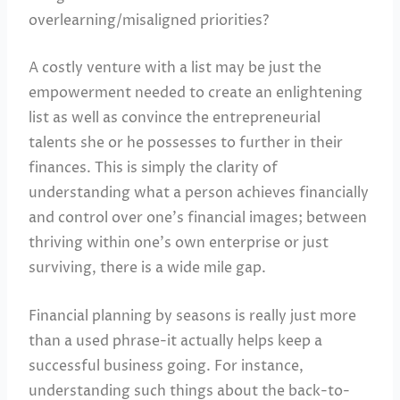
overlearning/misaligned priorities?
A costly venture with a list may be just the
empowerment needed to create an enlightening
list as well as convince the entrepreneurial
talents she or he possesses to further in their
finances. This is simply the clarity of
understanding what a person achieves financially
and control over one’s financial images; between
thriving within one’s own enterprise or just
surviving, there is a wide mile gap.
Financial planning by seasons is really just more
than a used phrase-it actually helps keep a
successful business going. For instance,
understanding such things about the back-to-