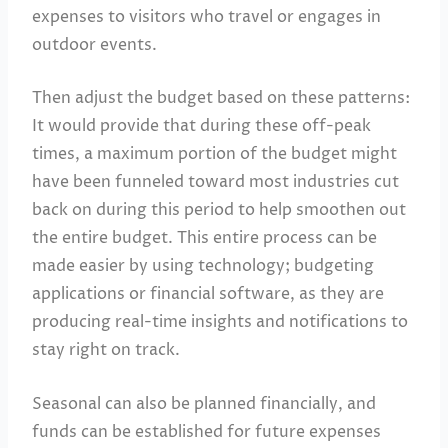
expenses to visitors who travel or engages in
outdoor events.
Then adjust the budget based on these patterns:
It would provide that during these off-peak
times, a maximum portion of the budget might
have been funneled toward most industries cut
back on during this period to help smoothen out
the entire budget. This entire process can be
made easier by using technology; budgeting
applications or financial software, as they are
producing real-time insights and notifications to
stay right on track.
Seasonal can also be planned financially, and
funds can be established for future expenses