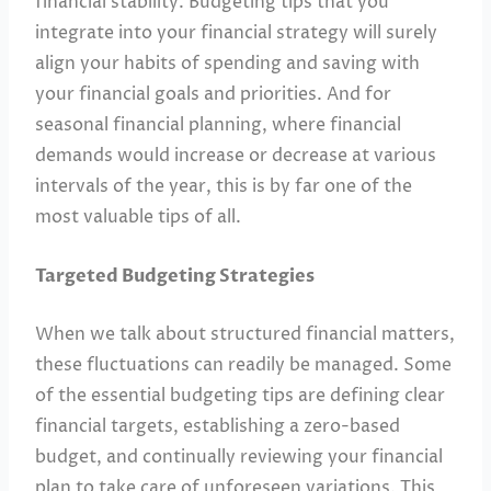
financial stability. Budgeting tips that you
integrate into your financial strategy will surely
align your habits of spending and saving with
your financial goals and priorities. And for
seasonal financial planning, where financial
demands would increase or decrease at various
intervals of the year, this is by far one of the
most valuable tips of all.
Targeted Budgeting Strategies
When we talk about structured financial matters,
these fluctuations can readily be managed. Some
of the essential budgeting tips are defining clear
financial targets, establishing a zero-based
budget, and continually reviewing your financial
plan to take care of unforeseen variations. This,