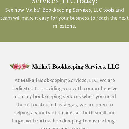
Services, LLC today!
See how Maika’i Bookkeeping Services, LLC tools and
team will make it easy for your business to reach the next
milestone.
At Maika’i Bookkeeping Services, LLC, we are
dedicated to providing you with comprehensive
monthly bookkeeping services when you need
them! Located in Las Vegas, we are open to
helping a variety of businesses both small and
large, with virtual bookkeeping to ensure long-