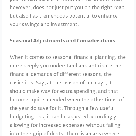
however, does not just put you on the right road
but also has tremendous potential to enhance
your savings and investment.
Seasonal Adjustments and Considerations
When it comes to seasonal financial planning, the
more deeply you understand and anticipate the
financial demands of different seasons, the
easier it is. Say, at the season of holidays, it
should make way for extra spending, and that
becomes quite upended when the other times of
the year do save for it. Through a few useful
budgeting tips, it can be adjusted accordingly,
allowing for increased expenses without falling
into their grip of debts. There is an area where