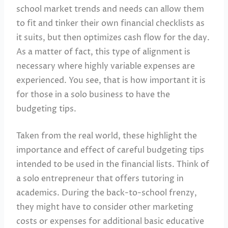
school market trends and needs can allow them
to fit and tinker their own financial checklists as
it suits, but then optimizes cash flow for the day.
As a matter of fact, this type of alignment is
necessary where highly variable expenses are
experienced. You see, that is how important it is
for those in a solo business to have the
budgeting tips.
Taken from the real world, these highlight the
importance and effect of careful budgeting tips
intended to be used in the financial lists. Think of
a solo entrepreneur that offers tutoring in
academics. During the back-to-school frenzy,
they might have to consider other marketing
costs or expenses for additional basic educative