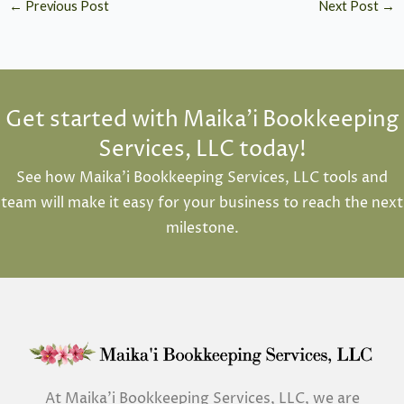
←
Previous Post
Next Post
→
Get started with Maika'i Bookkeeping
Services, LLC today!
See how Maika’i Bookkeeping Services, LLC tools and
team will make it easy for your business to reach the next
milestone.
At Maika’i Bookkeeping Services, LLC, we are