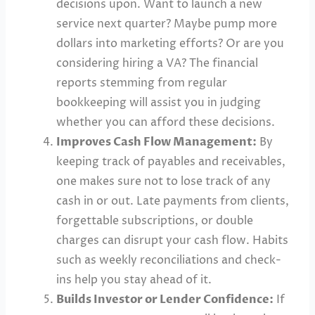
decisions upon. Want to launch a new
service next quarter? Maybe pump more
dollars into marketing efforts? Or are you
considering hiring a VA? The financial
reports stemming from regular
bookkeeping will assist you in judging
whether you can afford these decisions.
Improves Cash Flow Management:
By
keeping track of payables and receivables,
one makes sure not to lose track of any
cash in or out. Late payments from clients,
forgettable subscriptions, or double
charges can disrupt your cash flow. Habits
such as weekly reconciliations and check-
ins help you stay ahead of it.
Builds Investor or Lender Confidence:
If