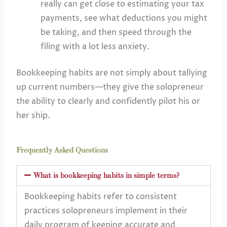
really can get close to estimating your tax
payments, see what deductions you might
be taking, and then speed through the
filing with a lot less anxiety.
Bookkeeping habits are not simply about tallying
up current numbers—they give the solopreneur
the ability to clearly and confidently pilot his or
her ship.
Frequently Asked Questions
What is bookkeeping habits in simple terms?
Bookkeeping habits refer to consistent
practices solopreneurs implement in their
daily program of keeping accurate and