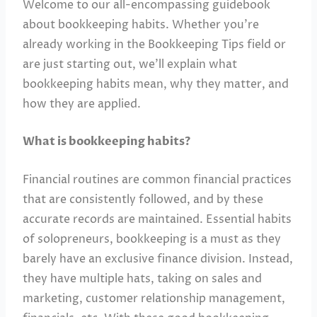
Welcome to our all-encompassing guidebook
about bookkeeping habits. Whether you’re
already working in the Bookkeeping Tips field or
are just starting out, we’ll explain what
bookkeeping habits mean, why they matter, and
how they are applied.
What is bookkeeping habits?
Financial routines are common financial practices
that are consistently followed, and by these
accurate records are maintained. Essential habits
of solopreneurs, bookkeeping is a must as they
barely have an exclusive finance division. Instead,
they have multiple hats, taking on sales and
marketing, customer relationship management,