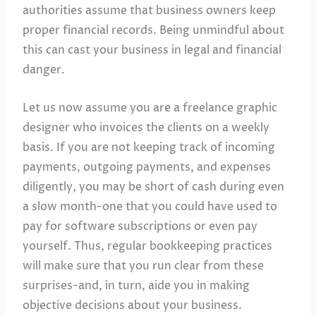
authorities assume that business owners keep
proper financial records. Being unmindful about
this can cast your business in legal and financial
danger.
Let us now assume you are a freelance graphic
designer who invoices the clients on a weekly
basis. If you are not keeping track of incoming
payments, outgoing payments, and expenses
diligently, you may be short of cash during even
a slow month-one that you could have used to
pay for software subscriptions or even pay
yourself. Thus, regular bookkeeping practices
will make sure that you run clear from these
surprises-and, in turn, aide you in making
objective decisions about your business.