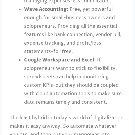
managing expenses less complicated.
Wave Accounting:
Free, yet powerful
enough for small-business owners and
solopreneurs. Providing all the essential
features like bank connection, vendor bill,
expense tracking, and profit/loss
statements-for free.
Google Workspace and Excel:
If
solopreneurs want to stick to flexibility,
spreadsheets can help in monitoring
custom KPIs-but they should be coupled
with cloud automation tools to make sure
data remains timely and consistent.
The least hybrid in today’s world of digitalization
makes it easy anyway. So automate whatever
you can, and then put your manpower into