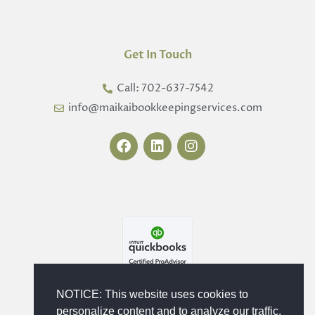
Get In Touch
Call: 702-637-7542
info@maikaibookkeepingservices.com
F
L
I
a
i
n
c
n
s
e
k
t
b
e
a
o
d
g
o
i
r
k
n
a
m
NOTICE: This website uses cookies to
personalize content and to analyze our traffic.