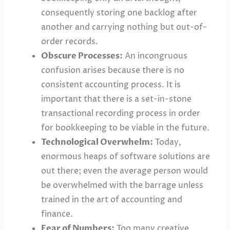
consequently storing one backlog after
another and carrying nothing but out-of-
order records.
Obscure Processes:
An incongruous
confusion arises because there is no
consistent accounting process. It is
important that there is a set-in-stone
transactional recording process in order
for bookkeeping to be viable in the future.
Technological Overwhelm:
Today,
enormous heaps of software solutions are
out there; even the average person would
be overwhelmed with the barrage unless
trained in the art of accounting and
finance.
Fear of Numbers:
Too many creative