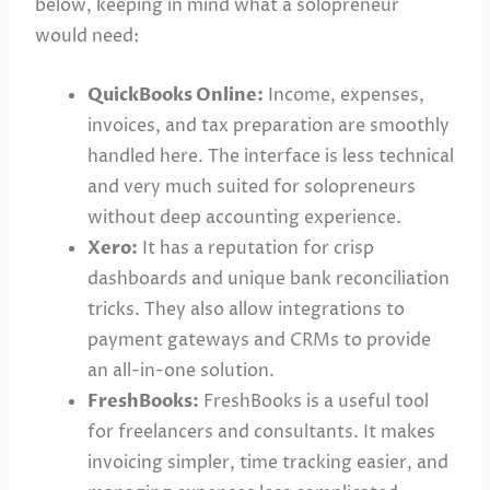
below, keeping in mind what a solopreneur
would need:
QuickBooks Online:
Income, expenses,
invoices, and tax preparation are smoothly
handled here. The interface is less technical
and very much suited for solopreneurs
without deep accounting experience.
Xero:
It has a reputation for crisp
dashboards and unique bank reconciliation
tricks. They also allow integrations to
payment gateways and CRMs to provide
an all-in-one solution.
FreshBooks:
FreshBooks is a useful tool
for freelancers and consultants. It makes
invoicing simpler, time tracking easier, and