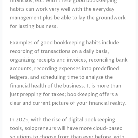
financials, etc. With these good bookkeeping
habits can work very well with the everyday
management plus be able to lay the groundwork
for lasting business.
Examples of good bookkeeping habits include
recording of transactions on a daily basis,
organizing receipts and invoices, reconciling bank
accounts, recording expenses into predefined
ledgers, and scheduling time to analyze the
financial health of the business. It is more than
just prepping for taxes; bookkeeping offers a
clear and current picture of your financial reality.
In 2025, with the rise of digital bookkeeping
tools, solopreneurs will have more cloud-based
solutions to choose from than ever before, with