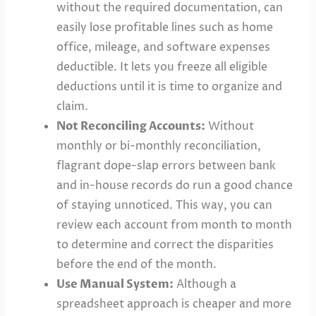
without the required documentation, can
easily lose profitable lines such as home
office, mileage, and software expenses
deductible. It lets you freeze all eligible
deductions until it is time to organize and
claim.
Not Reconciling Accounts:
Without
monthly or bi-monthly reconciliation,
flagrant dope-slap errors between bank
and in-house records do run a good chance
of staying unnoticed. This way, you can
review each account from month to month
to determine and correct the disparities
before the end of the month.
Use Manual System:
Although a
spreadsheet approach is cheaper and more