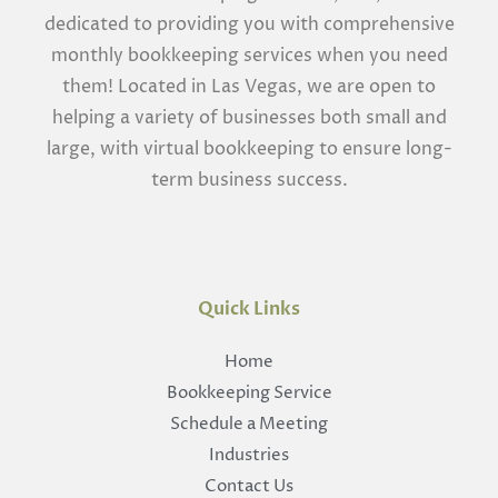
dedicated to providing you with comprehensive
monthly bookkeeping services when you need
them! Located in Las Vegas, we are open to
helping a variety of businesses both small and
large, with virtual bookkeeping to ensure long-
term business success.
Quick Links
Home
Bookkeeping Service
Schedule a Meeting
Industries
Contact Us