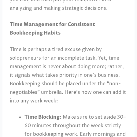
analyzing and making strategic decisions.
Time Management for Consistent
Bookkeeping Habits
Time is perhaps a tired excuse given by
solopreneurs for an incomplete task. Yet, time
management is never about doing more; rather,
it signals what takes priority in one’s business.
Bookkeeping should be placed under the “non-
negotiables” umbrella. Here’s how one can add it
into any work week:
Time Blocking:
Make sure to set aside 30–
60 minutes throughout the week strictly
for bookkeeping work. Early mornings and