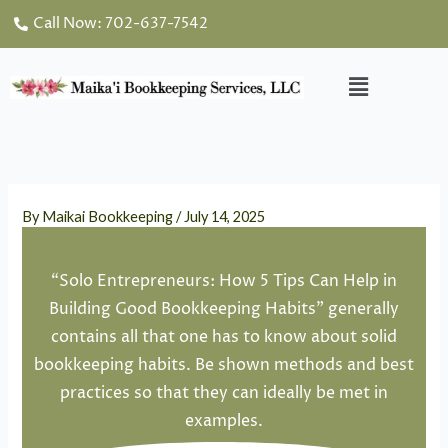
Skip
Call Now: 702-637-7542
to
content
Menu
By
Maikai Bookkeeping
/
July 14, 2025
“Solo Entrepreneurs: How 5 Tips Can Help in
Building Good Bookkeeping Habits” generally
contains all that one has to know about solid
bookkeeping habits. Be shown methods and best
practices so that they can ideally be met in
examples.