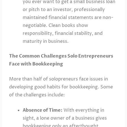
you ever want to get a small business loan
or pitch to an investor, professionally
maintained financial statements are non-
negotiable. Clean books show
responsibility, financial stability, and
maturity in business.
The Common Challenges Solo Entrepreneurs
Face with Bookkeeping
More than half of solopreneurs face issues in
developing good habits for bookkeeping. Some
of the challenges include:
Absence of Time:
With everything in
sight, a lone owner of a business gives
bookkeeping only an afterthought,