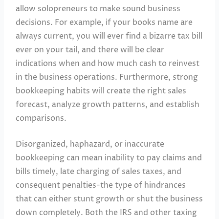
allow solopreneurs to make sound business
decisions. For example, if your books name are
always current, you will ever find a bizarre tax bill
ever on your tail, and there will be clear
indications when and how much cash to reinvest
in the business operations. Furthermore, strong
bookkeeping habits will create the right sales
forecast, analyze growth patterns, and establish
comparisons.
Disorganized, haphazard, or inaccurate
bookkeeping can mean inability to pay claims and
bills timely, late charging of sales taxes, and
consequent penalties-the type of hindrances
that can either stunt growth or shut the business
down completely. Both the IRS and other taxing