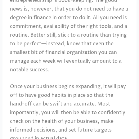
entrepreneurship is book-keeping. The good
news is, however, that you do not need to have a
degree in finance in order to do it. All you need is
commitment, availability of the right tools, and a
routine. Better still, stick to a routine than trying
to be perfect—instead, know that even the
smallest bit of financial organization you can
manage each week will eventually amount to a
notable success.
Once your business begins expanding, it will pay
off to have good habits in place so that the
hand-off can be swift and accurate. Most
importantly, you will then be able to confidently
check on the health of your business, make
informed decisions, and set future targets
grounded in actual data.