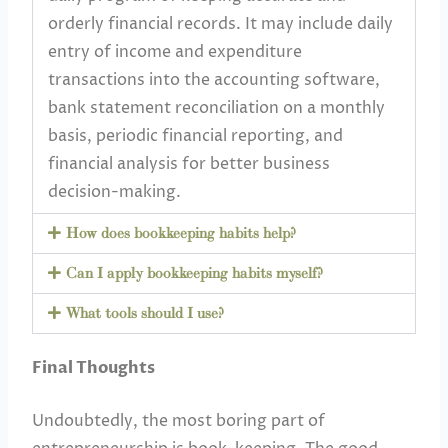
orderly financial records. It may include daily
entry of income and expenditure
transactions into the accounting software,
bank statement reconciliation on a monthly
basis, periodic financial reporting, and
financial analysis for better business
decision-making.
How does bookkeeping habits help?
Can I apply bookkeeping habits myself?
What tools should I use?
Final Thoughts
Undoubtedly, the most boring part of