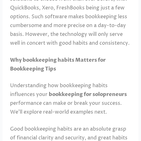
QuickBooks, Xero, FreshBooks being just a few
options. Such software makes bookkeeping less
cumbersome and more precise on a day-to-day
basis. However, the technology will only serve
well in concert with good habits and consistency.
Why bookkeeping habits Matters for
Bookkeeping Tips
Understanding how bookkeeping habits
influences your
bookkeeping for solopreneurs
performance can make or break your success.
We’ll explore real-world examples next.
Good bookkeeping habits are an absolute grasp
of financial clarity and security, and great habits