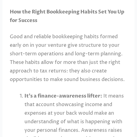
How the Right Bookkeeping Habits Set You Up
for Success
Good and reliable bookkeeping habits formed
early on in your venture give structure to your
short-term operations and long-term planning.
These habits allow for more than just the right
approach to tax returns: they also create
opportunities to make sound business decisions.
It’s a finance-awareness lifter:
It means
that account showcasing income and
expenses at your back would make an
understanding of what is happening with
your personal finances. Awareness raises