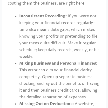
costing them the business, are right here:
Inconsistent Recording:
If you were not
keeping your financial records regularly-
time also means data gaps, which makes
knowing your profits or pretending to file
your taxes quite difficult. Make it regular
schedule; keep daily records, weekly, or bi-
weekly.
Mixing Business and Personal Finances:
This error can dim your financial clarity
completely. Open up separate business
checking and lay out the benefits of having
it and then business credit cards, allowing
the detailed separation of expenses.
Missing Out on Deductions:
A website,