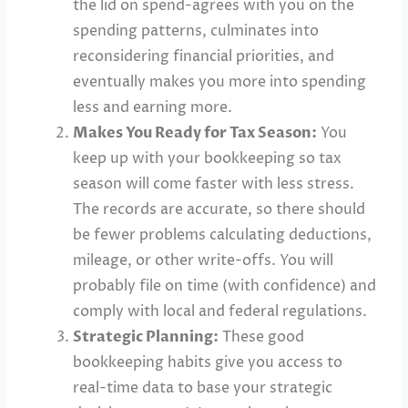
the lid on spend-agrees with you on the
spending patterns, culminates into
reconsidering financial priorities, and
eventually makes you more into spending
less and earning more.
Makes You Ready for Tax Season:
You
keep up with your bookkeeping so tax
season will come faster with less stress.
The records are accurate, so there should
be fewer problems calculating deductions,
mileage, or other write-offs. You will
probably file on time (with confidence) and
comply with local and federal regulations.
Strategic Planning:
These good
bookkeeping habits give you access to
real-time data to base your strategic