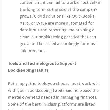
convenient, it can fail to work effectively in
the long term as the size of the company
grows. Cloud solutions like QuickBooks,
Xero, or Wave are more automated for
data input and reporting-maintaining a
clean-cut bookkeeping practice that can
grow and be scaled accordingly for most
solopreneurs.
Tools and Technologies to Support
Bookkeeping Habits
Put simply, the tools you choose must work well
with your bookkeeping habits and help ease the
mental overhead needed in managing finances.
Some of the best-in-class platforms are listed