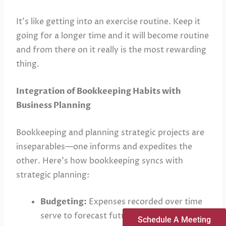
It’s like getting into an exercise routine. Keep it
going for a longer time and it will become routine
and from there on it really is the most rewarding
thing.
Integration of Bookkeeping Habits with
Business Planning
Bookkeeping and planning strategic projects are
inseparables—one informs and expedites the
other. Here’s how bookkeeping syncs with
strategic planning:
Budgeting:
Expenses recorded over time
serve to forecast future costs and set
Schedule A Meeting