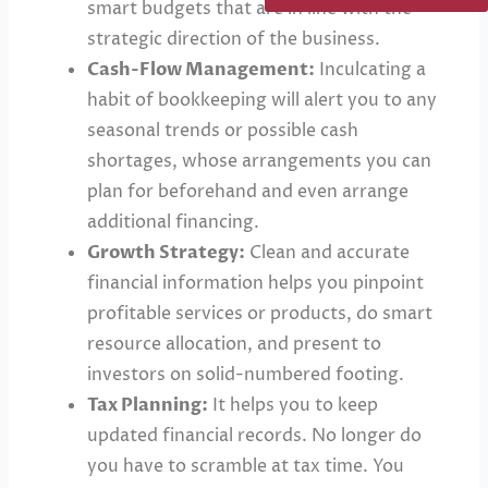
smart budgets that are in line with the
strategic direction of the business.
Cash-Flow Management:
Inculcating a
habit of bookkeeping will alert you to any
seasonal trends or possible cash
shortages, whose arrangements you can
plan for beforehand and even arrange
additional financing.
Growth Strategy:
Clean and accurate
financial information helps you pinpoint
profitable services or products, do smart
resource allocation, and present to
investors on solid-numbered footing.
Tax Planning:
It helps you to keep
updated financial records. No longer do
you have to scramble at tax time. You