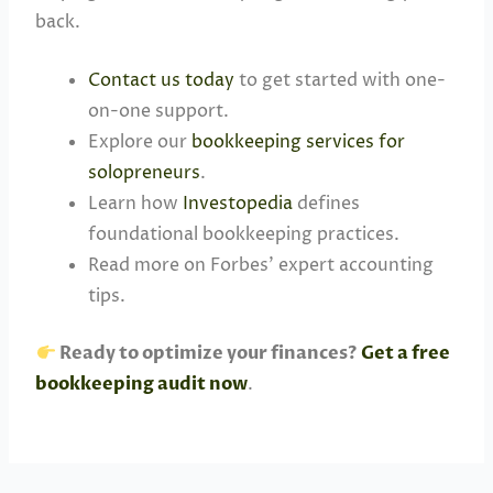
back.
Contact us today
to get started with one-
on-one support.
Explore our
bookkeeping services for
solopreneurs
.
Learn how
Investopedia
defines
foundational bookkeeping practices.
Read more on Forbes’ expert accounting
tips.
Ready to optimize your finances?
Get a free
bookkeeping audit now
.