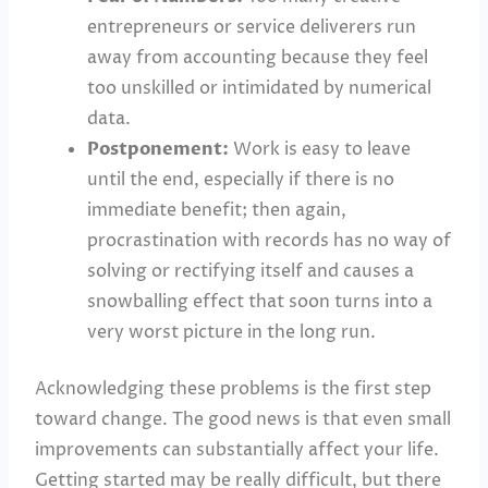
entrepreneurs or service deliverers run
away from accounting because they feel
too unskilled or intimidated by numerical
data.
Postponement:
Work is easy to leave
until the end, especially if there is no
immediate benefit; then again,
procrastination with records has no way of
solving or rectifying itself and causes a
snowballing effect that soon turns into a
very worst picture in the long run.
Acknowledging these problems is the first step
toward change. The good news is that even small
improvements can substantially affect your life.
Getting started may be really difficult, but there