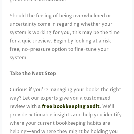
Should the feeling of being overwhelmed or
uncertainty come in regarding whether your
system is working for you, this may be the time
for a quick review. Begin by looking at a risk-
free, no-pressure option to fine-tune your
system.
Take the Next Step
Curious if you’re managing your books the right
way? Let our experts give you a customized
review with a
free bookkeeping audit
. We’ll
provide actionable insights and help you identify
where your current bookkeeping habits are
helping—and where they might be holding you