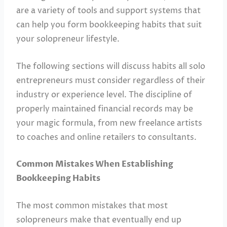
are a variety of tools and support systems that
can help you form bookkeeping habits that suit
your solopreneur lifestyle.
The following sections will discuss habits all solo
entrepreneurs must consider regardless of their
industry or experience level. The discipline of
properly maintained financial records may be
your magic formula, from new freelance artists
to coaches and online retailers to consultants.
Common Mistakes When Establishing
Bookkeeping Habits
The most common mistakes that most
solopreneurs make that eventually end up