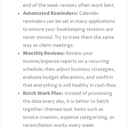
end of the week reviews often work best.
Automated Reminders:
Calendar
reminders can be set in many applications
to ensure your bookkeeping sessions are
never missed. Try to treat them the same
way as client meetings.
Monthly Reviews:
Review your
income/expense reports on a recurring
schedule; then adjust business strategies,
evaluate budget allocations, and confirm
that everything is still healthy in cash flow.
Batch Work Plan:
Instead of processing
the data every day, it is better to batch
together-themed task items such as
invoice creation, expense categorizing, or
reconciliation works every week.